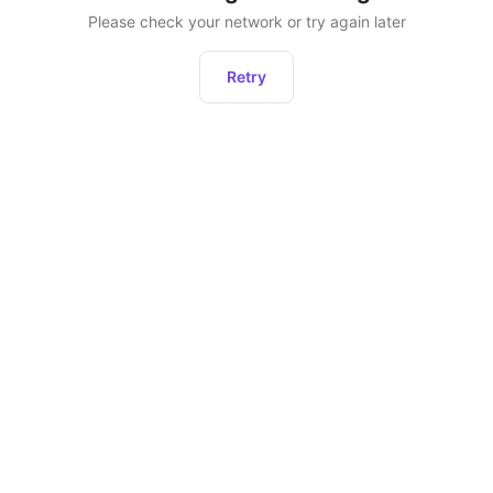
Please check your network or try again later
Retry