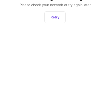
Please check your network or try again later
Retry