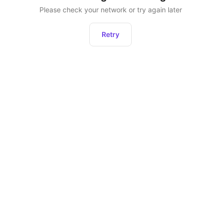
Please check your network or try again later
Retry