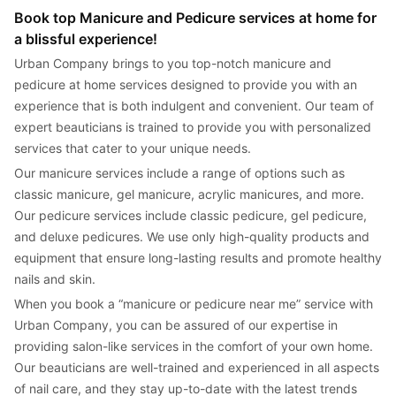
Book top Manicure and Pedicure services at home for 
a blissful experience!
Urban Company brings to you top-notch manicure and 
pedicure at home services designed to provide you with an 
experience that is both indulgent and convenient. Our team of 
expert beauticians is trained to provide you with personalized 
services that cater to your unique needs.
Our manicure services include a range of options such as 
classic manicure, gel manicure, acrylic manicures, and more. 
Our pedicure services include classic pedicure, gel pedicure, 
and deluxe pedicures. We use only high-quality products and 
equipment that ensure long-lasting results and promote healthy 
nails and skin.
When you book a “manicure or pedicure near me” service with 
Urban Company, you can be assured of our expertise in 
providing salon-like services in the comfort of your own home. 
Our beauticians are well-trained and experienced in all aspects 
of nail care, and they stay up-to-date with the latest trends 