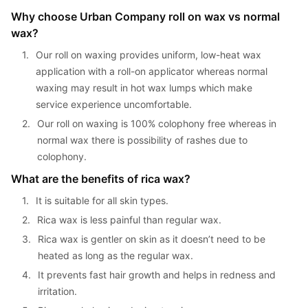
Why choose Urban Company roll on wax vs normal 
wax?
1. 
Our roll on waxing provides uniform, low-heat wax 
application with a roll-on applicator whereas normal 
waxing may result in hot wax lumps which make 
service experience uncomfortable.
2. 
Our roll on waxing is 100% colophony free whereas in 
normal wax there is possibility of rashes due to 
colophony.
What are the benefits of rica wax?
1. 
It is suitable for all skin types.
2. 
Rica wax is less painful than regular wax.
3. 
Rica wax is gentler on skin as it doesn’t need to be 
heated as long as the regular wax.
4. 
It prevents fast hair growth and helps in redness and 
irritation.