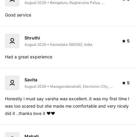
August 2026 • Bengaluru, Raghavana Palya, 
Karnataka 560108, India
Good service 
Shruthi
5
August 2026 • Karnataka 560062, India
Had a great experience 
Savita
5
August 2026 • Maragondanahalli, Electronic City, 
Bommasandra, Hulimangala, Karnataka 560105, 
India
Honestly i must say varsha was excellent..it was my first time I 
was too scared but she made me comfortable and very nicely 
did it ..thanks love it ❤️❤️
Mahati