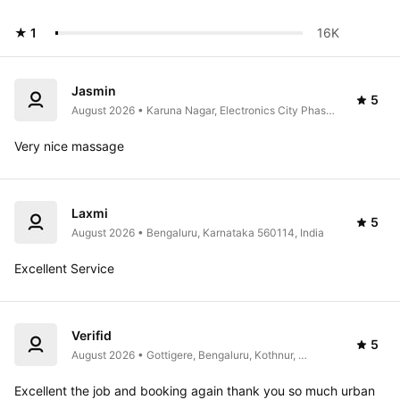
★ 1
16K 
Jasmin
5
August 2026 • Karuna Nagar, Electronics City Phase 
1, Electronic City, Bengaluru, Karnataka 560100, 
India
Very nice massage
Laxmi
5
August 2026 • Bengaluru, Karnataka 560114, India
Excellent Service 
Verifid
5
August 2026 • Gottigere, Bengaluru, Kothnur, 
Karnataka 560083, India
Excellent the job and booking again thank you so much urban 