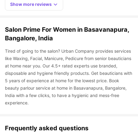
Show more reviews
Salon Prime For Women in Basavanapura, 
Bangalore, India
Tired of going to the salon? Urban Company provides services 
like Waxing, Facial, Manicure, Pedicure from senior beauticians 
at home near you. Our 4.5+ rated experts use branded, 
disposable and hygiene friendly products. Get beauticians with 
5 years of experience at home for the lowest price. Book 
beauty parlour service at home in Basavanapura, Bangalore, 
India with a few clicks, to have a hygienic and mess-free 
experience.
Frequently asked questions