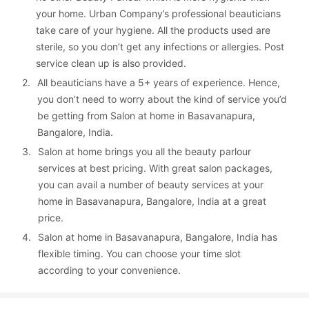
your home. Urban Company’s professional beauticians 
take care of your hygiene. All the products used are 
sterile, so you don’t get any infections or allergies. Post 
service clean up is also provided.
2. 
All beauticians have a 5+ years of experience. Hence, 
you don’t need to worry about the kind of service you’d 
be getting from Salon at home in Basavanapura, 
Bangalore, India.
3. 
Salon at home brings you all the beauty parlour 
services at best pricing. With great salon packages, 
you can avail a number of beauty services at your 
home in Basavanapura, Bangalore, India at a great 
price.
4. 
Salon at home in Basavanapura, Bangalore, India has 
flexible timing. You can choose your time slot 
according to your convenience.