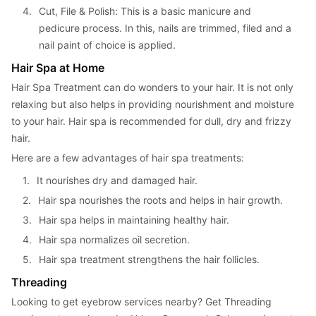
4. 
Cut, File & Polish: This is a basic manicure and 
pedicure process. In this, nails are trimmed, filed and a 
nail paint of choice is applied.
Hair Spa at Home
Hair Spa Treatment can do wonders to your hair. It is not only 
relaxing but also helps in providing nourishment and moisture 
to your hair. Hair spa is recommended for dull, dry and frizzy 
hair.
Here are a few advantages of hair spa treatments:
1. 
It nourishes dry and damaged hair.
2. 
Hair spa nourishes the roots and helps in hair growth.
3. 
Hair spa helps in maintaining healthy hair.
4. 
Hair spa normalizes oil secretion.
5. 
Hair spa treatment strengthens the hair follicles.
Threading
Looking to get eyebrow services nearby? Get Threading 