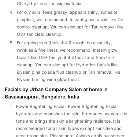
Cheryl by Loreal sensiglow facial.
4. 
For oily skin (feels greasy, appears shiny, acnes or 
pimples), we recommend, Instant glow facials like Oil 
control cleanup. You can also opt for Tan removal like 
O3+ tan clear cleanup.
5. 
For ageing skin (feels dull & rough, no elasticity, 
wrinkles & fine lines), we recommend, Instant glow 
facials like O3+ feel youthful facial and Sara fruit 
cleanup. You can also opt for Hydration facials like 
Elysian pina colada fruit cleanup or Tan removal like 
Elysian firming wine glow facial.
Facials by Urban Company Salon at home in 
Basavanapura, Bangalore, India
1. 
Power Brightening Facial: Power Brightening Facial 
hydrates and nourishes the skin. It reduces uneven skin 
tone and brings the skin a brightening radiance. It is 
recommended for all skin types except sensitive and 
acne prone skin. Please note: Always apply sunscreen 