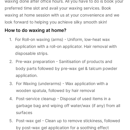
waxing done after office hours. All you have to do is book your 
preferred time slot and avail your waxing services. Book 
waxing at home session with us at your convenience and we 
look forward to helping you achieve silky smooth skin!
How to do waxing at home?
1. 
For Roll-on waxing (arms) - Uniform, low-heat wax 
application with a roll-on applicator. Hair removal with 
disposable strips.
2. 
Pre-wax preparation - Sanitisation of products and 
body parts followed by pre-wax gel & talcum powder 
application.
3. 
For Waxing (underarms) - Wax application with a 
wooden spatula, followed by hair removal
4. 
Post-service cleanup - Disposal of used items in a 
garbage bag and wiping off water/wax (if any) from all 
surfaces
5. 
Post-wax gel - Clean up to remove stickiness, followed 
by post-wax gel application for a soothing effect