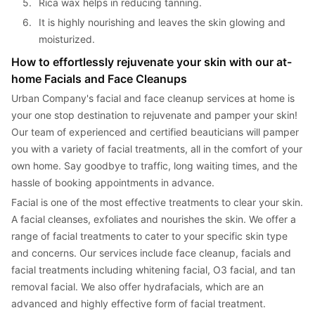
5. 
Rica wax helps in reducing tanning.
6. 
It is highly nourishing and leaves the skin glowing and 
moisturized.
How to effortlessly rejuvenate your skin with our at-
home Facials and Face Cleanups
Urban Company's facial and face cleanup services at home is 
your one stop destination to rejuvenate and pamper your skin! 
Our team of experienced and certified beauticians will pamper 
you with a variety of facial treatments, all in the comfort of your 
own home. Say goodbye to traffic, long waiting times, and the 
hassle of booking appointments in advance.
Facial is one of the most effective treatments to clear your skin. 
A facial cleanses, exfoliates and nourishes the skin. We offer a 
range of facial treatments to cater to your specific skin type 
and concerns. Our services include face cleanup, facials and 
facial treatments including whitening facial, O3 facial, and tan 
removal facial. We also offer hydrafacials, which are an 
advanced and highly effective form of facial treatment.