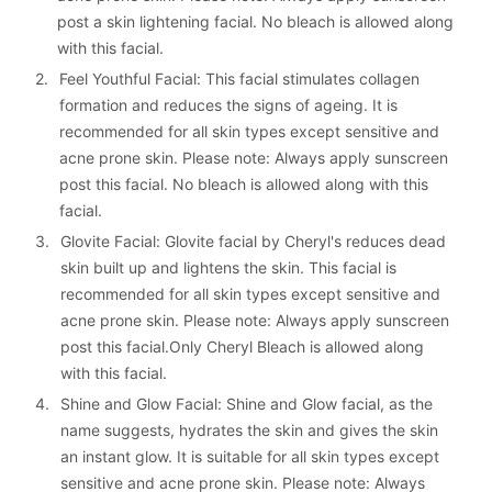
post a skin lightening facial. No bleach is allowed along 
with this facial.
2. 
Feel Youthful Facial: This facial stimulates collagen 
formation and reduces the signs of ageing. It is 
recommended for all skin types except sensitive and 
acne prone skin. Please note: Always apply sunscreen 
post this facial. No bleach is allowed along with this 
facial.
3. 
Glovite Facial: Glovite facial by Cheryl's reduces dead 
skin built up and lightens the skin. This facial is 
recommended for all skin types except sensitive and 
acne prone skin. Please note: Always apply sunscreen 
post this facial.Only Cheryl Bleach is allowed along 
with this facial.
4. 
Shine and Glow Facial: Shine and Glow facial, as the 
name suggests, hydrates the skin and gives the skin 
an instant glow. It is suitable for all skin types except 
sensitive and acne prone skin. Please note: Always 