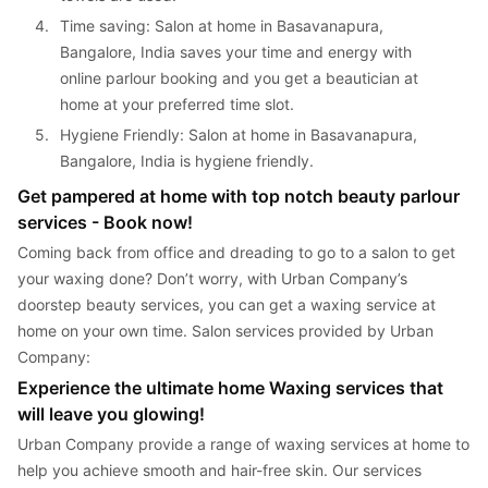
4. 
Time saving: Salon at home in Basavanapura, 
Bangalore, India saves your time and energy with 
online parlour booking and you get a beautician at 
home at your preferred time slot.
5. 
Hygiene Friendly: Salon at home in Basavanapura, 
Bangalore, India is hygiene friendly.
Get pampered at home with top notch beauty parlour 
services - Book now!
Coming back from office and dreading to go to a salon to get 
your waxing done? Don’t worry, with Urban Company’s 
doorstep beauty services, you can get a waxing service at 
home on your own time. Salon services provided by Urban 
Company:
Experience the ultimate home Waxing services that 
will leave you glowing!
Urban Company provide a range of waxing services at home to 
help you achieve smooth and hair-free skin. Our services 