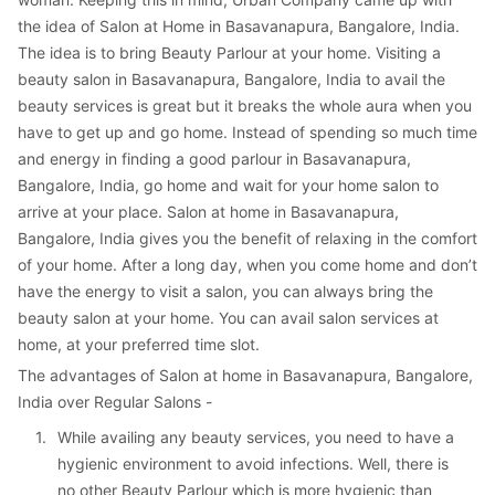
the idea of Salon at Home in Basavanapura, Bangalore, India. 
The idea is to bring Beauty Parlour at your home. Visiting a 
beauty salon in Basavanapura, Bangalore, India to avail the 
beauty services is great but it breaks the whole aura when you 
have to get up and go home. Instead of spending so much time 
and energy in finding a good parlour in Basavanapura, 
Bangalore, India, go home and wait for your home salon to 
arrive at your place. Salon at home in Basavanapura, 
Bangalore, India gives you the benefit of relaxing in the comfort 
of your home. After a long day, when you come home and don’t 
have the energy to visit a salon, you can always bring the 
beauty salon at your home. You can avail salon services at 
home, at your preferred time slot.
The advantages of Salon at home in Basavanapura, Bangalore, 
India over Regular Salons -
1. 
While availing any beauty services, you need to have a 
hygienic environment to avoid infections. Well, there is 
no other Beauty Parlour which is more hygienic than 