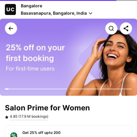
Bangalore
Basavanapura, Bangalore, India
Salon Prime for Women
4.85 (17.9 M bookings)
Get 25% off upto 200