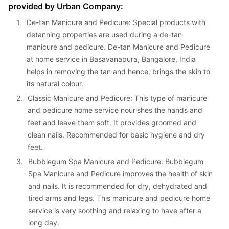
provided by Urban Company:
1. 
De-tan Manicure and Pedicure: Special products with 
detanning properties are used during a de-tan 
manicure and pedicure. De-tan Manicure and Pedicure 
at home service in Basavanapura, Bangalore, India 
helps in removing the tan and hence, brings the skin to 
its natural colour.
2. 
Classic Manicure and Pedicure: This type of manicure 
and pedicure home service nourishes the hands and 
feet and leave them soft. It provides groomed and 
clean nails. Recommended for basic hygiene and dry 
feet.
3. 
Bubblegum Spa Manicure and Pedicure: Bubblegum 
Spa Manicure and Pedicure improves the health of skin 
and nails. It is recommended for dry, dehydrated and 
tired arms and legs. This manicure and pedicure home 
service is very soothing and relaxing to have after a 
long day.