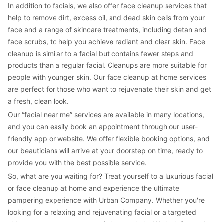
In addition to facials, we also offer face cleanup services that 
help to remove dirt, excess oil, and dead skin cells from your 
face and a range of skincare treatments, including detan and 
face scrubs, to help you achieve radiant and clear skin. Face 
cleanup is similar to a facial but contains fewer steps and 
products than a regular facial. Cleanups are more suitable for 
people with younger skin. Our face cleanup at home services 
are perfect for those who want to rejuvenate their skin and get 
a fresh, clean look.
Our “facial near me” services are available in many locations, 
and you can easily book an appointment through our user-
friendly app or website. We offer flexible booking options, and 
our beauticians will arrive at your doorstep on time, ready to 
provide you with the best possible service.
So, what are you waiting for? Treat yourself to a luxurious facial 
or face cleanup at home and experience the ultimate 
pampering experience with Urban Company. Whether you're 
looking for a relaxing and rejuvenating facial or a targeted 