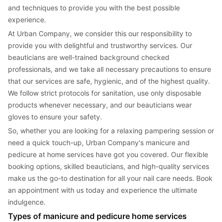
and techniques to provide you with the best possible 
experience.
At Urban Company, we consider this our responsibility to 
provide you with delightful and trustworthy services. Our 
beauticians are well-trained background checked 
professionals, and we take all necessary precautions to ensure 
that our services are safe, hygienic, and of the highest quality. 
We follow strict protocols for sanitation, use only disposable 
products whenever necessary, and our beauticians wear 
gloves to ensure your safety.
So, whether you are looking for a relaxing pampering session or 
need a quick touch-up, Urban Company's manicure and 
pedicure at home services have got you covered. Our flexible 
booking options, skilled beauticians, and high-quality services 
make us the go-to destination for all your nail care needs. Book 
an appointment with us today and experience the ultimate 
indulgence.
Types of manicure and pedicure home services 