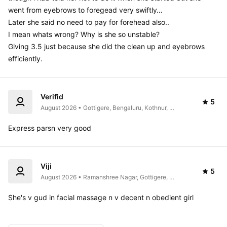
went from eyebrows to foregead very swiftly… 

Later she said no need to pay for forehead also.. 

I mean whats wrong? Why is she so unstable?

Giving 3.5 just because she did the clean up and eyebrows 
efficiently.
Verifid
5
August 2026 • Gottigere, Bengaluru, Kothnur, 
Karnataka 560083, India
Express parsn very good
Viji
5
August 2026 • Ramanshree Nagar, Gottigere, 
Bengaluru, Karnataka 560076, India
She's v gud in facial massage n v decent n obedient girl