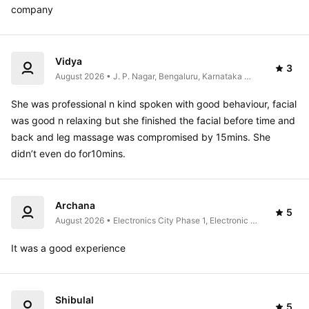
company
Vidya
3
August 2026 • J. P. Nagar, Bengaluru, Karnataka 
560062, India
She was professional n kind spoken with good behaviour, facial 
was good n relaxing but she finished the facial before time and 
back and leg massage was compromised by 15mins. She 
didn’t even do for10mins.
Archana
5
August 2026 • Electronics City Phase 1, Electronic 
City, Bengaluru, Karnataka 560100, India
It was a good experience 
Shibulal
5