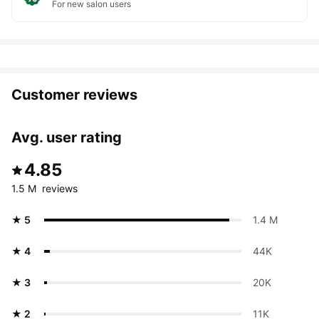
For new salon users
Customer reviews
Avg. user rating
4.85
1.5 M  reviews
★ 5
1.4 M 
★ 4
44K 
★ 3
20K 
★ 2
11K 