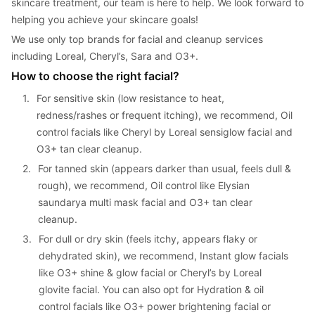
skincare treatment, our team is here to help. We look forward to 
helping you achieve your skincare goals!
We use only top brands for facial and cleanup services 
including Loreal, Cheryl’s, Sara and O3+.
How to choose the right facial?
1. 
For sensitive skin (low resistance to heat, 
redness/rashes or frequent itching), we recommend, Oil 
control facials like Cheryl by Loreal sensiglow facial and 
O3+ tan clear cleanup.
2. 
For tanned skin (appears darker than usual, feels dull & 
rough), we recommend, Oil control like Elysian 
saundarya multi mask facial and O3+ tan clear 
cleanup.
3. 
For dull or dry skin (feels itchy, appears flaky or 
dehydrated skin), we recommend, Instant glow facials 
like O3+ shine & glow facial or Cheryl’s by Loreal 
glovite facial. You can also opt for Hydration & oil 
control facials like O3+ power brightening facial or 