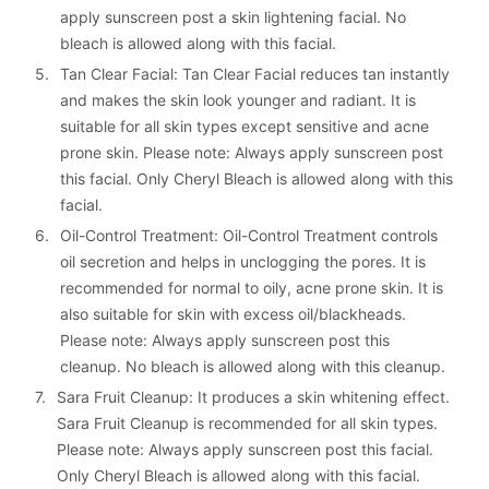
apply sunscreen post a skin lightening facial. No 
bleach is allowed along with this facial.
5. 
Tan Clear Facial: Tan Clear Facial reduces tan instantly 
and makes the skin look younger and radiant. It is 
suitable for all skin types except sensitive and acne 
prone skin. Please note: Always apply sunscreen post 
this facial. Only Cheryl Bleach is allowed along with this 
facial.
6. 
Oil-Control Treatment: Oil-Control Treatment controls 
oil secretion and helps in unclogging the pores. It is 
recommended for normal to oily, acne prone skin. It is 
also suitable for skin with excess oil/blackheads. 
Please note: Always apply sunscreen post this 
cleanup. No bleach is allowed along with this cleanup.
7. 
Sara Fruit Cleanup: It produces a skin whitening effect. 
Sara Fruit Cleanup is recommended for all skin types. 
Please note: Always apply sunscreen post this facial. 
Only Cheryl Bleach is allowed along with this facial.