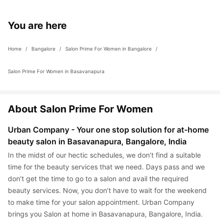
bacterial infections and use sterile methods to apply wax so 
possible to make this process as pain free and satisfying as 
you don’t have to worry about contracting an infection.
possible, there are certain things that you can do to ensure a 
You are here
great waxing session: Ensure the room you get the service 
done is air conditioned (unless it is winter) Exfoliate the skin 
Home
 / 
Bangalore
 / 
Salon Prime For Women in Bangalore
 / 
lightly Moisturise till the day before your waxing appointment 
Let the hair grow. Longer the hair, the better Check yourself for 
Salon Prime For Women in Basavanapura
burns, cuts etc. We recommend you treat it before getting 
waxing done or inform the professional Let the professional 
know if you are allergic to anything particular to the service
About Salon Prime For Women
Urban Company - Your one stop solution for at-home 
beauty salon in Basavanapura, Bangalore, India
In the midst of our hectic schedules, we don’t find a suitable 
time for the beauty services that we need. Days pass and we 
don’t get the time to go to a salon and avail the required 
beauty services. Now, you don’t have to wait for the weekend 
to make time for your salon appointment. Urban Company 
brings you Salon at home in Basavanapura, Bangalore, India. 