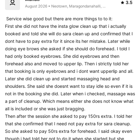
3.5
August 2026 • Neotown, Maragondanahalli, 
Electronic City, Bengaluru, Bommasandra, 
Karnataka 560105, India
 Service wise good but there are more things to to it:

First she did not have the insta glow clean up that i actually 
booked and told she will do sara clean up and confirmed that I 
dont have to pay extra for it since its her mistake. Later while 
doing eye brows she asked if she should do forehead. I told I 
had only booked eyebrows. She did eyebrows and then 
forehead also and moved to upper lip. Then i strictly told her 
that booking is only eyebrows and i dont want upperlip and all.

Later she did clean up and started massaging head and 
shoulders. She said she doesnt want to stay idle so even if it is 
not in the booking she did. Later when i checked, massage was 
a part of cleanup. Which means either she does not know what 
all is included or she was just bragging. 

Then after the session she asked to pay 150rs extra. I told her 
that she confirmed that I need not pay extra for sara cleanup. 
So she asked to pay 50rs extra for forehead. I said okay even 
though i had told her not to do it when she started but she 