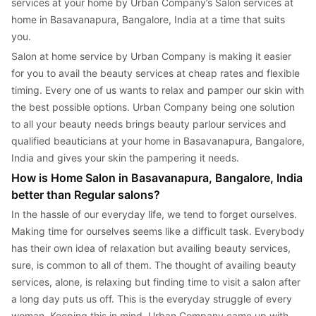
services at your home by Urban Company’s Salon services at 
home in Basavanapura, Bangalore, India at a time that suits 
you.
Salon at home service by Urban Company is making it easier 
for you to avail the beauty services at cheap rates and flexible 
timing. Every one of us wants to relax and pamper our skin with 
the best possible options. Urban Company being one solution 
to all your beauty needs brings beauty parlour services and 
qualified beauticians at your home in Basavanapura, Bangalore, 
India and gives your skin the pampering it needs.
How is Home Salon in Basavanapura, Bangalore, India 
better than Regular salons?
In the hassle of our everyday life, we tend to forget ourselves. 
Making time for ourselves seems like a difficult task. Everybody 
has their own idea of relaxation but availing beauty services, 
sure, is common to all of them. The thought of availing beauty 
services, alone, is relaxing but finding time to visit a salon after 
a long day puts us off. This is the everyday struggle of every 
woman. Keeping this in mind, Urban Company came up with 