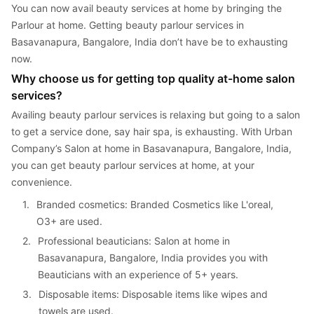
You can now avail beauty services at home by bringing the 
Parlour at home. Getting beauty parlour services in 
Basavanapura, Bangalore, India don’t have be to exhausting 
now.
Why choose us for getting top quality at-home salon 
services?
Availing beauty parlour services is relaxing but going to a salon 
to get a service done, say hair spa, is exhausting. With Urban 
Company’s Salon at home in Basavanapura, Bangalore, India, 
you can get beauty parlour services at home, at your 
convenience.
1. 
Branded cosmetics: Branded Cosmetics like L'oreal, 
O3+ are used.
2. 
Professional beauticians: Salon at home in 
Basavanapura, Bangalore, India provides you with 
Beauticians with an experience of 5+ years.
3. 
Disposable items: Disposable items like wipes and 
towels are used.