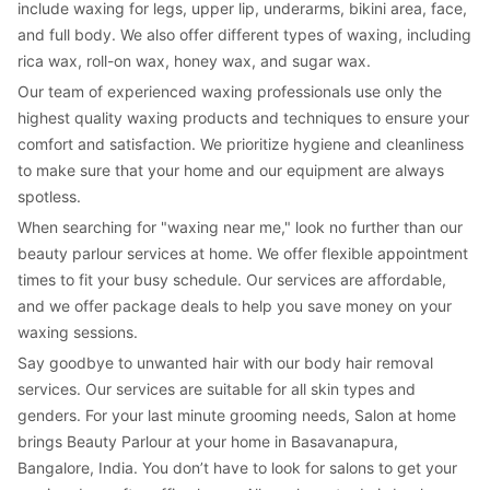
include waxing for legs, upper lip, underarms, bikini area, face, 
and full body. We also offer different types of waxing, including 
rica wax, roll-on wax, honey wax, and sugar wax.
Our team of experienced waxing professionals use only the 
highest quality waxing products and techniques to ensure your 
comfort and satisfaction. We prioritize hygiene and cleanliness 
to make sure that your home and our equipment are always 
spotless.
When searching for "waxing near me," look no further than our 
beauty parlour services at home. We offer flexible appointment 
times to fit your busy schedule. Our services are affordable, 
and we offer package deals to help you save money on your 
waxing sessions.
Say goodbye to unwanted hair with our body hair removal 
services. Our services are suitable for all skin types and 
genders. For your last minute grooming needs, Salon at home 
brings Beauty Parlour at your home in Basavanapura, 
Bangalore, India. You don’t have to look for salons to get your 