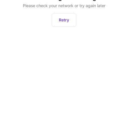
Please check your network or try again later
Retry