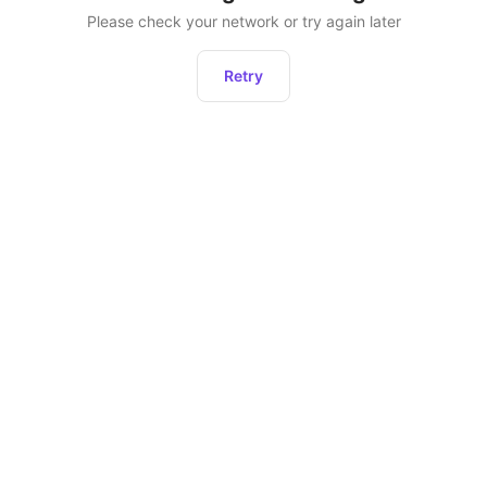
Please check your network or try again later
Retry