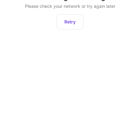
Please check your network or try again later
Retry