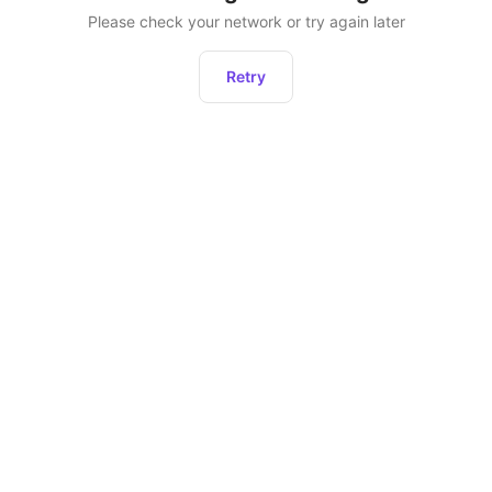
Please check your network or try again later
Retry