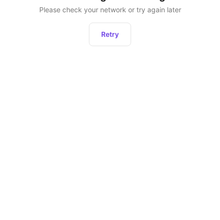
Please check your network or try again later
Retry