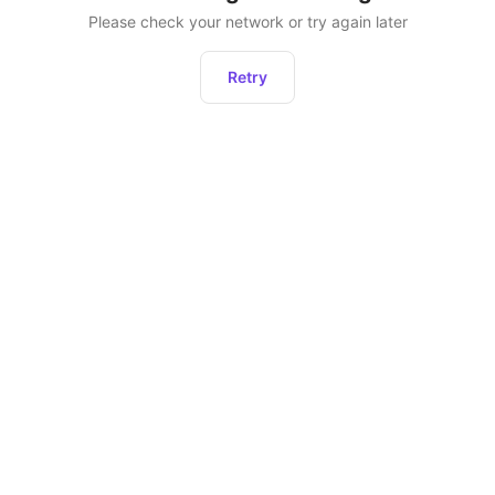
Please check your network or try again later
Retry