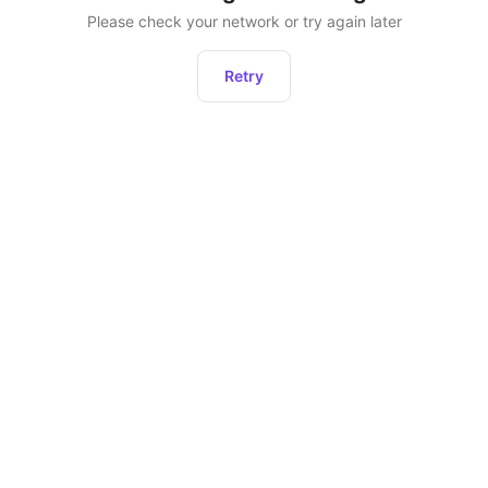
Please check your network or try again later
Retry