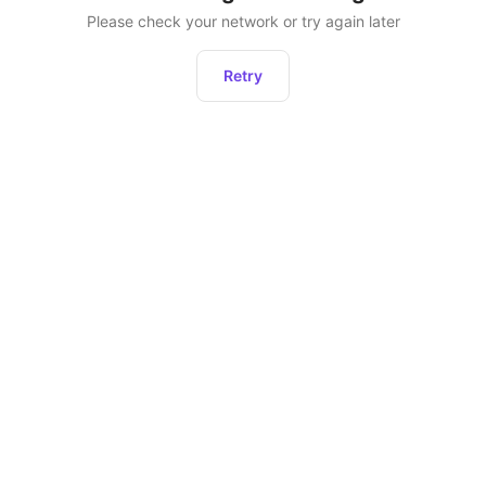
Please check your network or try again later
Retry