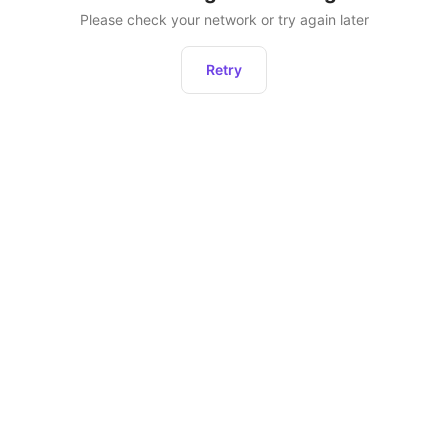
Please check your network or try again later
Retry