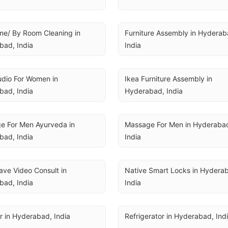
me/ By Room Cleaning in 
Furniture Assembly in Hyderaba
bad, India
India
udio For Women in 
Ikea Furniture Assembly in 
bad, India
Hyderabad, India
 For Men Ayurveda in 
Massage For Men in Hyderabad
bad, India
India
ve Video Consult in 
Native Smart Locks in Hyderab
bad, India
India
 in Hyderabad, India
Refrigerator in Hyderabad, Ind