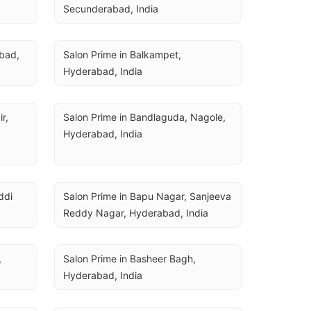
Secunderabad, India
bad, 
Salon Prime in Balkampet, 
Hyderabad, India
, 
Salon Prime in Bandlaguda, Nagole, 
Hyderabad, India
di 
Salon Prime in Bapu Nagar, Sanjeeva 
Reddy Nagar, Hyderabad, India
 
Salon Prime in Basheer Bagh, 
Hyderabad, India