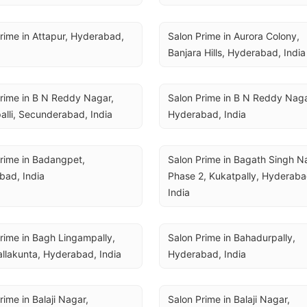
rime in Attapur, Hyderabad, 
Salon Prime in Aurora Colony, 
Banjara Hills, Hyderabad, India
rime in B N Reddy Nagar, 
Salon Prime in B N Reddy Nagar
alli, Secunderabad, India
Hyderabad, India
rime in Badangpet, 
Salon Prime in Bagath Singh Na
bad, India
Phase 2, Kukatpally, Hyderabad
India
rime in Bagh Lingampally, 
Salon Prime in Bahadurpally, 
llakunta, Hyderabad, India
Hyderabad, India
rime in Balaji Nagar, 
Salon Prime in Balaji Nagar, 