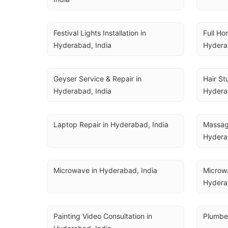
Festival Lights Installation in 
Full Ho
Hyderabad, India
Hydera
Geyser Service & Repair in 
Hair St
Hyderabad, India
Hydera
Laptop Repair in Hyderabad, India
Massage
Hydera
Microwave in Hyderabad, India
Microwa
Hydera
Painting Video Consultation in 
Plumber