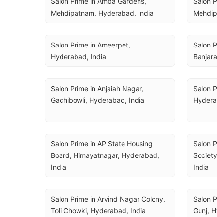
Salon Prime in Amba Gardens, 
Salon P
Mehdipatnam, Hyderabad, India
Mehdip
Salon Prime in Ameerpet, 
Salon P
Hyderabad, India
Banjara
Salon Prime in Anjaiah Nagar, 
Salon P
Gachibowli, Hyderabad, India
Hydera
Salon Prime in AP State Housing 
Salon 
Board, Himayatnagar, Hyderabad, 
Society
India
India
Salon Prime in Arvind Nagar Colony, 
Salon P
Toli Chowki, Hyderabad, India
Gunj, H