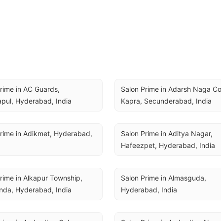
rime in AC Guards, 
Salon Prime in Adarsh Naga Col
pul, Hyderabad, India
Kapra, Secunderabad, India
rime in Adikmet, Hyderabad, 
Salon Prime in Aditya Nagar, 
Hafeezpet, Hyderabad, India
rime in Alkapur Township, 
Salon Prime in Almasguda, 
nda, Hyderabad, India
Hyderabad, India