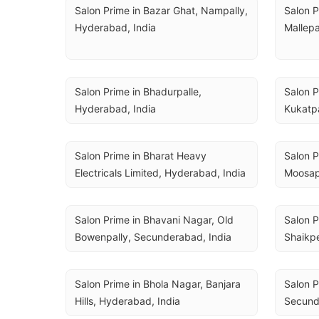
Salon Prime in Bazar Ghat, Nampally, 
Salon P
Hyderabad, India
Mallepa
Salon Prime in Bhadurpalle, 
Salon P
Hyderabad, India
Kukatpa
Salon Prime in Bharat Heavy 
Salon P
Electricals Limited, Hyderabad, India
Moosap
Salon Prime in Bhavani Nagar, Old 
Salon P
Bowenpally, Secunderabad, India
Shaikpe
Salon Prime in Bhola Nagar, Banjara 
Salon P
Hills, Hyderabad, India
Secund