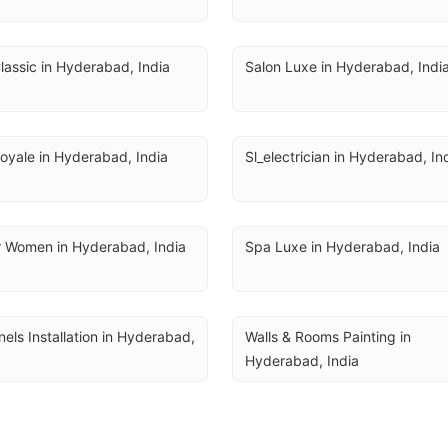
lassic in Hyderabad, India
Salon Luxe in Hyderabad, Indi
oyale in Hyderabad, India
Sl_electrician in Hyderabad, In
r Women in Hyderabad, India
Spa Luxe in Hyderabad, India
nels Installation in Hyderabad, 
Walls & Rooms Painting in 
Hyderabad, India