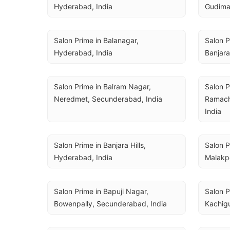
Hyderabad, India
Gudima
Salon Prime in Balanagar, 
Salon P
Hyderabad, India
Banjara
Salon Prime in Balram Nagar, 
Salon 
Neredmet, Secunderabad, India
Ramach
India
Salon Prime in Banjara Hills, 
Salon P
Hyderabad, India
Malakp
Salon Prime in Bapuji Nagar, 
Salon P
Bowenpally, Secunderabad, India
Kachig