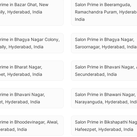
rime in Bazar Ghat, New 
Salon Prime in Beeramguda, 
lly, Hyderabad, India
Ramachandra Puram, Hyderaba
India
rime in Bhagya Nagar Colony, 
Salon Prime in Bhagya Nagar, 
lly, Hyderabad, India
Saroornagar, Hyderabad, India
rime in Bharat Nagar, 
Salon Prime in Bhavani Nagar, A
et, Hyderabad, India
Secunderabad, India
rime in Bhavani Nagar, 
Salon Prime in Bhawani Nagar, 
t, Hyderabad, India
Narayanguda, Hyderabad, Ind
rime in Bhoodevinagar, Alwal, 
Salon Prime in Bikshapathi Naga
erabad, India
Hafeezpet, Hyderabad, India