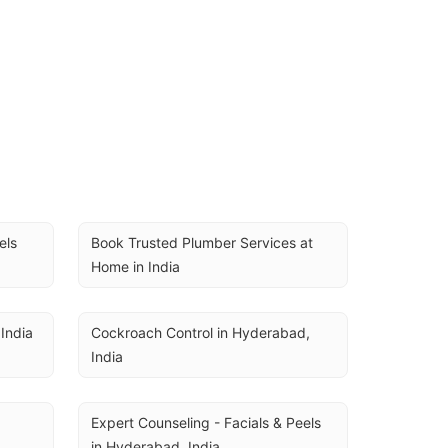
ls 
Book Trusted Plumber Services at 
Home in India
India
Cockroach Control in Hyderabad, 
India
Expert Counseling - Facials & Peels 
in Hyderabad, India