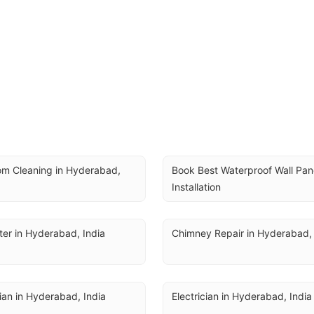
m Cleaning in Hyderabad, 
Book Best Waterproof Wall Pane
Installation
er in Hyderabad, India
Chimney Repair in Hyderabad, 
cian in Hyderabad, India
Electrician in Hyderabad, India