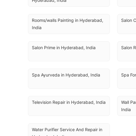
Hyderabad, India
Rooms/walls Painting in Hyderabad, 
Salon C
India
Salon Prime in Hyderabad, India
Salon R
Spa Ayurveda in Hyderabad, India
Spa Fo
Television Repair in Hyderabad, India
Wall Pa
India
Water Purifier Service And Repair in 