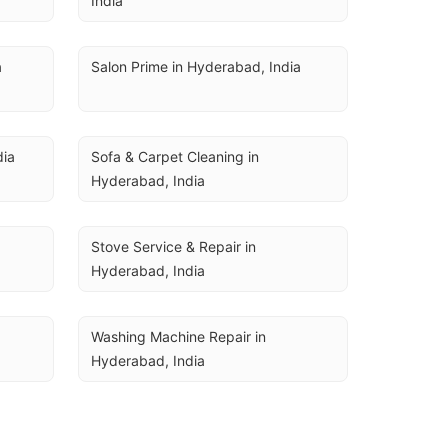
India
a
Salon Prime in Hyderabad, India
dia
Sofa & Carpet Cleaning in 
Hyderabad, India
Stove Service & Repair in 
Hyderabad, India
Washing Machine Repair in 
Hyderabad, India