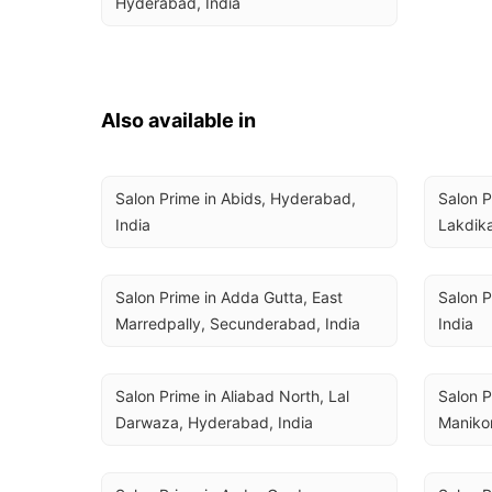
Hyderabad, India
Also available in
Salon Prime in Abids, Hyderabad, 
Salon P
India
Lakdika
Salon Prime in Adda Gutta, East 
Salon P
Marredpally, Secunderabad, India
India
Salon Prime in Aliabad North, Lal 
Salon P
Darwaza, Hyderabad, India
Maniko