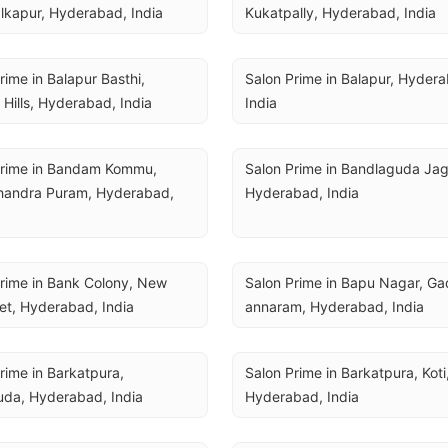
lkapur, Hyderabad, India
Kukatpally, Hyderabad, India
rime in Balapur Basthi, 
Salon Prime in Balapur, Hydera
 Hills, Hyderabad, India
India
Prime in Bandam Kommu, 
Salon Prime in Bandlaguda Jagir
andra Puram, Hyderabad, 
Hyderabad, India
rime in Bank Colony, New 
Salon Prime in Bapu Nagar, Gad
et, Hyderabad, India
annaram, Hyderabad, India
rime in Barkatpura, 
Salon Prime in Barkatpura, Koti,
uda, Hyderabad, India
Hyderabad, India