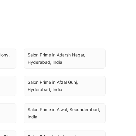
ony, 
Salon Prime in Adarsh Nagar, 
Hyderabad, India
Salon Prime in Afzal Gunj, 
Hyderabad, India
Salon Prime in Alwal, Secunderabad, 
India