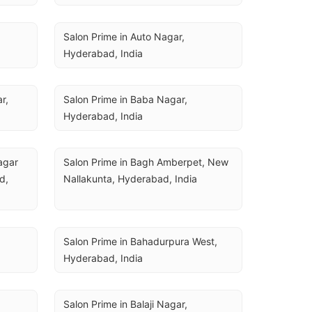
Salon Prime in Auto Nagar, 
Hyderabad, India
, 
Salon Prime in Baba Nagar, 
Hyderabad, India
gar 
Salon Prime in Bagh Amberpet, New 
, 
Nallakunta, Hyderabad, India
Salon Prime in Bahadurpura West, 
Hyderabad, India
Salon Prime in Balaji Nagar, 