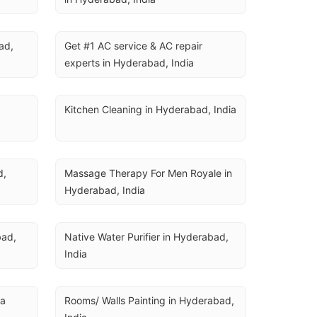
U
d, 
Get #1 AC service & AC repair 
experts in Hyderabad, India
Kitchen Cleaning in Hyderabad, India
, 
Massage Therapy For Men Royale in 
Hyderabad, India
ad, 
Native Water Purifier in Hyderabad, 
India
ia
Rooms/ Walls Painting in Hyderabad, 