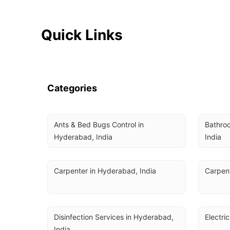
Quick Links
Categories
Ants & Bed Bugs Control in 
Bathroo
Hyderabad, India
India
Carpenter in Hyderabad, India
Carpent
Disinfection Services in Hyderabad, 
Electri
India