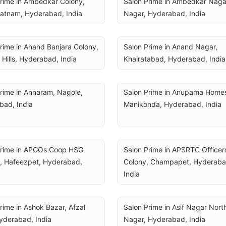
rime in Ambedkar Colony, 
Salon Prime in Ambedkar Nagar,
atnam, Hyderabad, India
Nagar, Hyderabad, India
rime in Anand Banjara Colony, 
Salon Prime in Anand Nagar, 
 Hills, Hyderabad, India
Khairatabad, Hyderabad, India
rime in Annaram, Nagole, 
Salon Prime in Anupama Homes
bad, India
Manikonda, Hyderabad, India
Prime in APGOs Coop HSG 
Salon Prime in APSRTC Officers
, Hafeezpet, Hyderabad, 
Colony, Champapet, Hyderabad
India
rime in Ashok Bazar, Afzal 
Salon Prime in Asif Nagar North,
yderabad, India
Nagar, Hyderabad, India