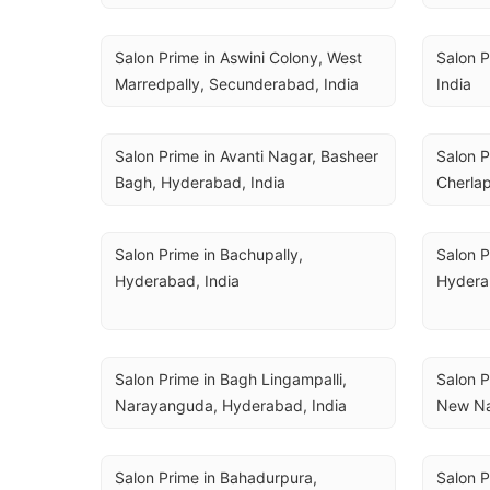
Salon Prime in Aswini Colony, West 
Salon P
Marredpally, Secunderabad, India
India
Salon Prime in Avanti Nagar, Basheer 
Salon P
Bagh, Hyderabad, India
Cherlap
Salon Prime in Bachupally, 
Salon P
Hyderabad, India
Hydera
Salon Prime in Bagh Lingampalli, 
Salon P
Narayanguda, Hyderabad, India
New Na
Salon Prime in Bahadurpura, 
Salon P