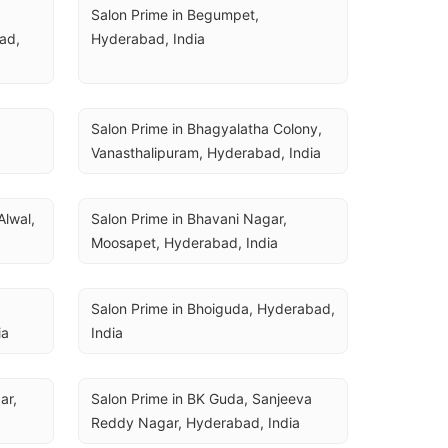
Salon Prime in Begumpet, 
d, 
Hyderabad, India
Salon Prime in Bhagyalatha Colony, 
Vanasthalipuram, Hyderabad, India
lwal, 
Salon Prime in Bhavani Nagar, 
Moosapet, Hyderabad, India
Salon Prime in Bhoiguda, Hyderabad, 
ia
India
r, 
Salon Prime in BK Guda, Sanjeeva 
Reddy Nagar, Hyderabad, India