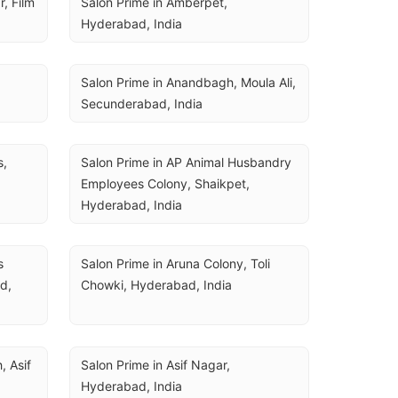
 Film 
Salon Prime in Amberpet, 
Hyderabad, India
Salon Prime in Anandbagh, Moula Ali, 
Secunderabad, India
, 
Salon Prime in AP Animal Husbandry 
Employees Colony, Shaikpet, 
Hyderabad, India
 
Salon Prime in Aruna Colony, Toli 
, 
Chowki, Hyderabad, India
 Asif 
Salon Prime in Asif Nagar, 
Hyderabad, India