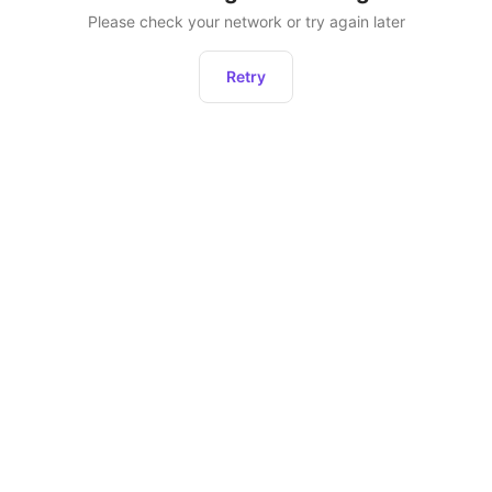
Please check your network or try again later
Retry