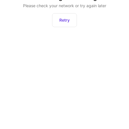
Please check your network or try again later
Retry