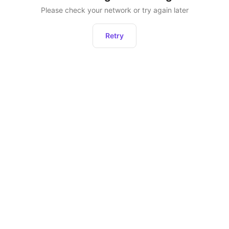
Please check your network or try again later
Retry