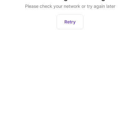
Please check your network or try again later
Retry