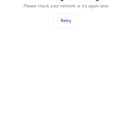
Please check your network or try again later
Retry