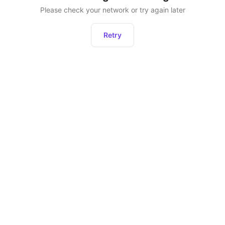
Please check your network or try again later
Retry