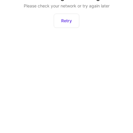
Please check your network or try again later
Retry