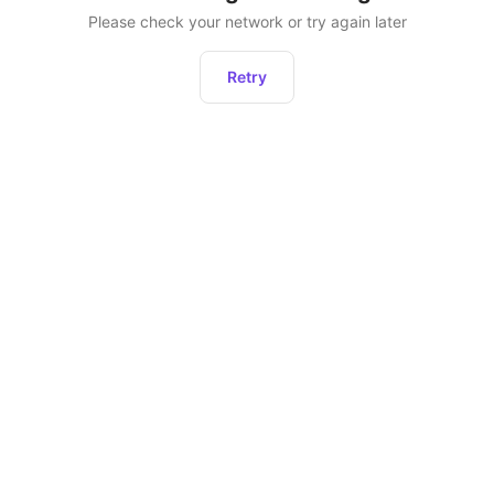
Please check your network or try again later
Retry