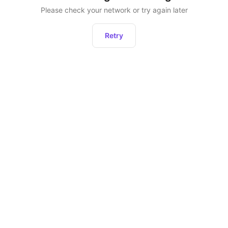
Please check your network or try again later
Retry