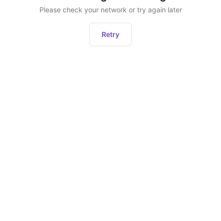
Please check your network or try again later
Retry