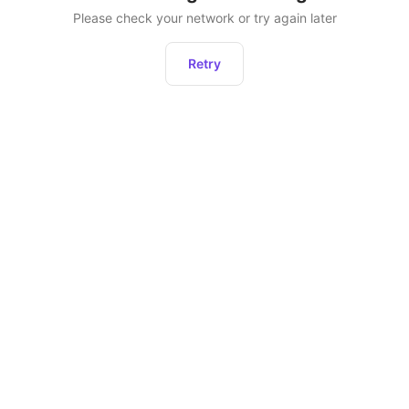
Please check your network or try again later
Retry