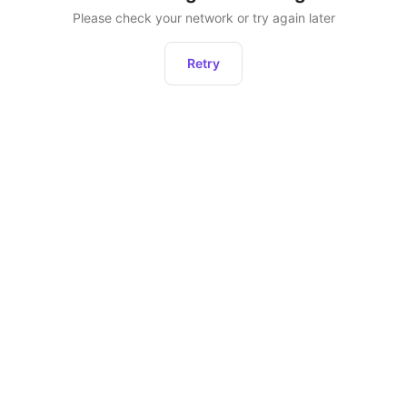
Please check your network or try again later
Retry