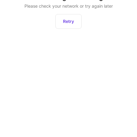
Please check your network or try again later
Retry