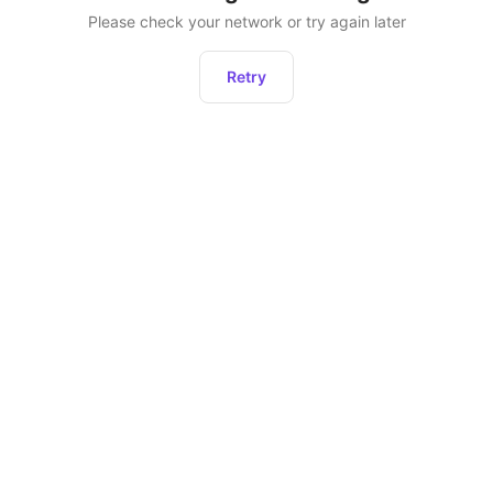
Please check your network or try again later
Retry