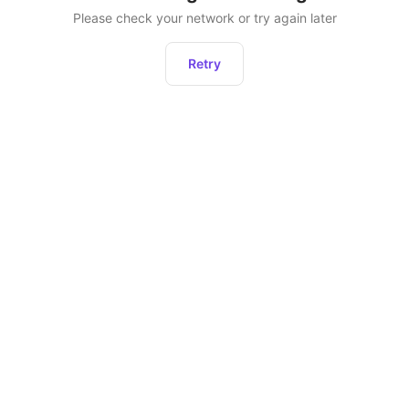
Please check your network or try again later
Retry