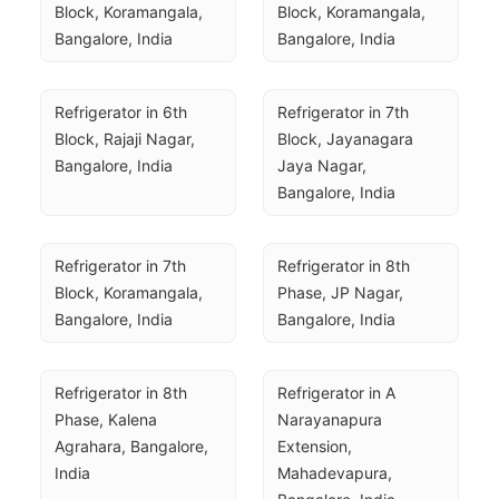
Block, Koramangala, 
Block, Koramangala, 
Bangalore, India
Bangalore, India
Refrigerator in 6th 
Refrigerator in 7th 
Block, Rajaji Nagar, 
Block, Jayanagara 
Bangalore, India
Jaya Nagar, 
Bangalore, India
Refrigerator in 7th 
Refrigerator in 8th 
Block, Koramangala, 
Phase, JP Nagar, 
Bangalore, India
Bangalore, India
Refrigerator in 8th 
Refrigerator in A 
Phase, Kalena 
Narayanapura 
Agrahara, Bangalore, 
Extension, 
India
Mahadevapura, 