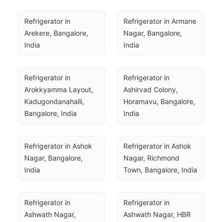
Refrigerator in 
Refrigerator in Armane 
Arekere, Bangalore, 
Nagar, Bangalore, 
India
India
Refrigerator in 
Refrigerator in 
Arokkyamma Layout, 
Ashirvad Colony, 
Kadugondanahalli, 
Horamavu, Bangalore, 
Bangalore, India
India
Refrigerator in Ashok 
Refrigerator in Ashok 
Nagar, Bangalore, 
Nagar, Richmond 
India
Town, Bangalore, India
Refrigerator in 
Refrigerator in 
Ashwath Nagar, 
Ashwath Nagar, HBR 