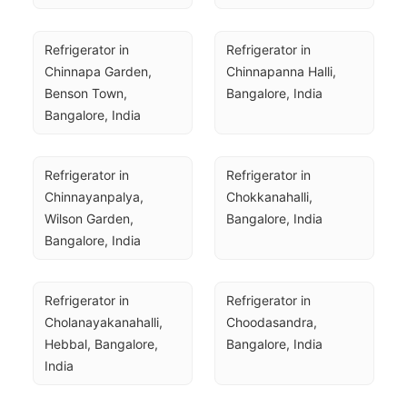
Refrigerator in 
Refrigerator in 
Chinnapa Garden, 
Chinnapanna Halli, 
Benson Town, 
Bangalore, India
Bangalore, India
Refrigerator in 
Refrigerator in 
Chinnayanpalya, 
Chokkanahalli, 
Wilson Garden, 
Bangalore, India
Bangalore, India
Refrigerator in 
Refrigerator in 
Cholanayakanahalli, 
Choodasandra, 
Hebbal, Bangalore, 
Bangalore, India
India