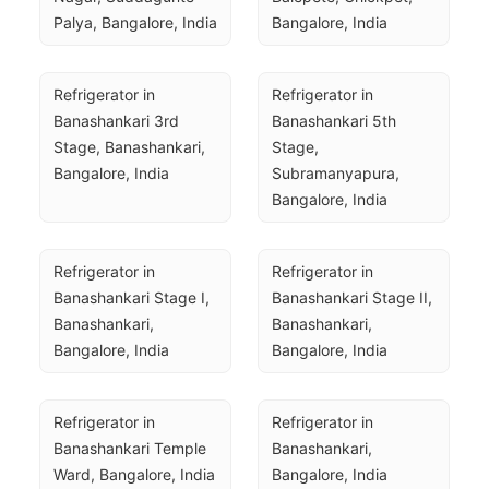
Palya, Bangalore, India
Bangalore, India
Refrigerator in 
Refrigerator in 
Banashankari 3rd 
Banashankari 5th 
Stage, Banashankari, 
Stage, 
Bangalore, India
Subramanyapura, 
Bangalore, India
Refrigerator in 
Refrigerator in 
Banashankari Stage I, 
Banashankari Stage II, 
Banashankari, 
Banashankari, 
Bangalore, India
Bangalore, India
Refrigerator in 
Refrigerator in 
Banashankari Temple 
Banashankari, 
Ward, Bangalore, India
Bangalore, India