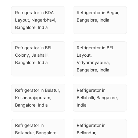
Refrigerator in BDA 
Refrigerator in Begur, 
Layout, Nagarbhavi, 
Bangalore, India
Bangalore, India
Refrigerator in BEL 
Refrigerator in BEL 
Colony, Jalahalli, 
Layout, 
Bangalore, India
Vidyaranyapura, 
Bangalore, India
Refrigerator in Belatur, 
Refrigerator in 
Krishnarajapuram, 
Bellahalli, Bangalore, 
Bangalore, India
India
Refrigerator in 
Refrigerator in 
Bellandur, Bangalore, 
Bellandur, 