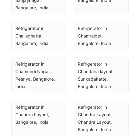
Sanjaynagar, 
Bangalore, India
Bangalore, India
Refrigerator in 
Refrigerator in 
Challaghatta, 
Chamrajpet, 
Bangalore, India
Bangalore, India
Refrigerator in 
Refrigerator in 
Chamundi Nagar, 
Chandana layout, 
Peenya, Bangalore, 
Sunkadakatte, 
India
Bangalore, India
Refrigerator in 
Refrigerator in 
Chandra Layout, 
Chandra Layout, 
Bangalore, India
Chandra Layout, 
Bangalore, India