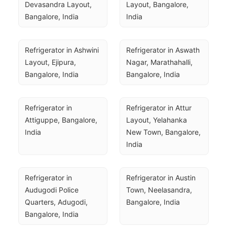
Devasandra Layout, 
Layout, Bangalore, 
Bangalore, India
India
Refrigerator in Ashwini 
Refrigerator in Aswath 
Layout, Ejipura, 
Nagar, Marathahalli, 
Bangalore, India
Bangalore, India
Refrigerator in 
Refrigerator in Attur 
Attiguppe, Bangalore, 
Layout, Yelahanka 
India
New Town, Bangalore, 
India
Refrigerator in 
Refrigerator in Austin 
Audugodi Police 
Town, Neelasandra, 
Quarters, Adugodi, 
Bangalore, India
Bangalore, India