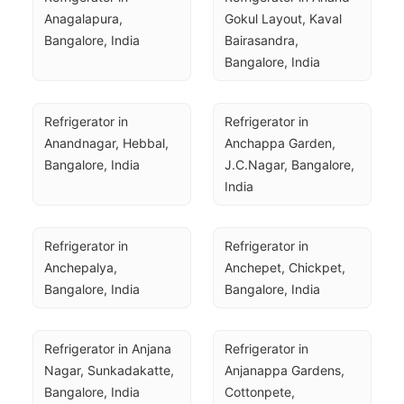
Anagalapura, 
Gokul Layout, Kaval 
Bangalore, India
Bairasandra, 
Bangalore, India
Refrigerator in 
Refrigerator in 
Anandnagar, Hebbal, 
Anchappa Garden, 
Bangalore, India
J.C.Nagar, Bangalore, 
India
Refrigerator in 
Refrigerator in 
Anchepalya, 
Anchepet, Chickpet, 
Bangalore, India
Bangalore, India
Refrigerator in Anjana 
Refrigerator in 
Nagar, Sunkadakatte, 
Anjanappa Gardens, 
Bangalore, India
Cottonpete, 