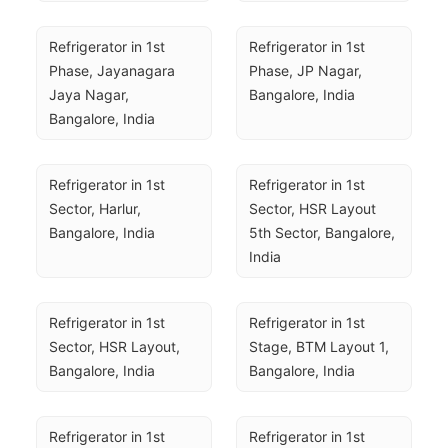
Refrigerator in 1st 
Refrigerator in 1st 
Phase, Jayanagara 
Phase, JP Nagar, 
Jaya Nagar, 
Bangalore, India
Bangalore, India
Refrigerator in 1st 
Refrigerator in 1st 
Sector, Harlur, 
Sector, HSR Layout 
Bangalore, India
5th Sector, Bangalore, 
India
Refrigerator in 1st 
Refrigerator in 1st 
Sector, HSR Layout, 
Stage, BTM Layout 1, 
Bangalore, India
Bangalore, India
Refrigerator in 1st 
Refrigerator in 1st 