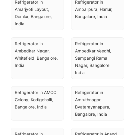
Refrigerator in 
Refrigerator in 
Amarjyoti Layout, 
Ambalipura, Harlur, 
Domlur, Bangalore, 
Bangalore, India
India
Refrigerator in 
Refrigerator in 
Ambedkar Nagar, 
Ambedkar Veedhi, 
Whitefield, Bangalore, 
Sampangi Rama 
India
Nagar, Bangalore, 
India
Refrigerator in AMCO 
Refrigerator in 
Colony, Kodigehalli, 
Amruthnagar, 
Bangalore, India
Byatarayanapura, 
Bangalore, India
Refrigerator in 
Refrigerator in Anand 