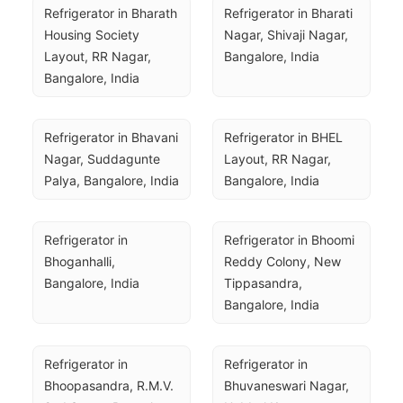
Refrigerator in Bharath 
Refrigerator in Bharati 
Housing Society 
Nagar, Shivaji Nagar, 
Layout, RR Nagar, 
Bangalore, India
Bangalore, India
Refrigerator in Bhavani 
Refrigerator in BHEL 
Nagar, Suddagunte 
Layout, RR Nagar, 
Palya, Bangalore, India
Bangalore, India
Refrigerator in 
Refrigerator in Bhoomi 
Bhoganhalli, 
Reddy Colony, New 
Bangalore, India
Tippasandra, 
Bangalore, India
Refrigerator in 
Refrigerator in 
Bhoopasandra, R.M.V. 
Bhuvaneswari Nagar, 