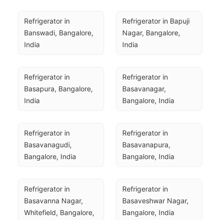
Refrigerator in 
Refrigerator in Bapuji 
Banswadi, Bangalore, 
Nagar, Bangalore, 
India
India
Refrigerator in 
Refrigerator in 
Basapura, Bangalore, 
Basavanagar, 
India
Bangalore, India
Refrigerator in 
Refrigerator in 
Basavanagudi, 
Basavanapura, 
Bangalore, India
Bangalore, India
Refrigerator in 
Refrigerator in 
Basavanna Nagar, 
Basaveshwar Nagar, 
Whitefield, Bangalore, 
Bangalore, India