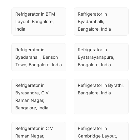
Refrigerator in BTM 
Refrigerator in 
Layout, Bangalore, 
Byadarahalli, 
India
Bangalore, India
Refrigerator in 
Refrigerator in 
Byadarahalli, Benson 
Byatarayanapura, 
Town, Bangalore, India
Bangalore, India
Refrigerator in 
Refrigerator in Byrathi, 
Byrasandra, C V 
Bangalore, India
Raman Nagar, 
Bangalore, India
Refrigerator in C V 
Refrigerator in 
Raman Nagar, 
Cambridge Layout, 