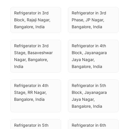
Refrigerator in 3rd 
Refrigerator in 3rd 
Block, Rajaji Nagar, 
Phase, JP Nagar, 
Bangalore, India
Bangalore, India
Refrigerator in 3rd 
Refrigerator in 4th 
Stage, Basaveshwar 
Block, Jayanagara 
Nagar, Bangalore, 
Jaya Nagar, 
India
Bangalore, India
Refrigerator in 4th 
Refrigerator in 5th 
Stage, RR Nagar, 
Block, Jayanagara 
Bangalore, India
Jaya Nagar, 
Bangalore, India
Refrigerator in 5th 
Refrigerator in 6th 