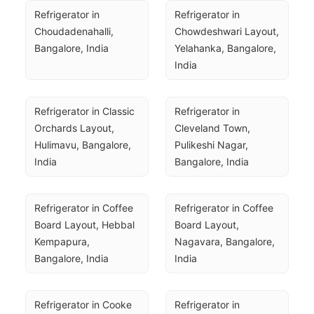
Refrigerator in 
Refrigerator in 
Choudadenahalli, 
Chowdeshwari Layout, 
Bangalore, India
Yelahanka, Bangalore, 
India
Refrigerator in Classic 
Refrigerator in 
Orchards Layout, 
Cleveland Town, 
Hulimavu, Bangalore, 
Pulikeshi Nagar, 
India
Bangalore, India
Refrigerator in Coffee 
Refrigerator in Coffee 
Board Layout, Hebbal 
Board Layout, 
Kempapura, 
Nagavara, Bangalore, 
Bangalore, India
India
Refrigerator in Cooke 
Refrigerator in 