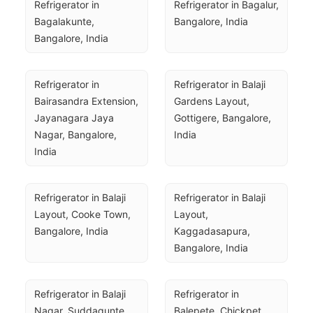
Refrigerator in 
Refrigerator in Bagalur, 
Bagalakunte, 
Bangalore, India
Bangalore, India
Refrigerator in 
Refrigerator in Balaji 
Bairasandra Extension, 
Gardens Layout, 
Jayanagara Jaya 
Gottigere, Bangalore, 
Nagar, Bangalore, 
India
India
Refrigerator in Balaji 
Refrigerator in Balaji 
Layout, Cooke Town, 
Layout, 
Bangalore, India
Kaggadasapura, 
Bangalore, India
Refrigerator in Balaji 
Refrigerator in 
Nagar, Suddagunte 
Balepete, Chickpet, 