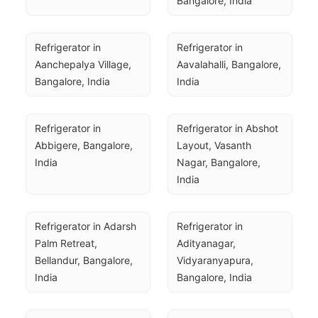
Bangalore, India
Refrigerator in 
Refrigerator in 
Aanchepalya Village, 
Aavalahalli, Bangalore, 
Bangalore, India
India
Refrigerator in 
Refrigerator in Abshot 
Abbigere, Bangalore, 
Layout, Vasanth 
India
Nagar, Bangalore, 
India
Refrigerator in Adarsh 
Refrigerator in 
Palm Retreat, 
Adityanagar, 
Bellandur, Bangalore, 
Vidyaranyapura, 
India
Bangalore, India