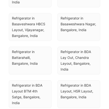
India
Refrigerator in 
Refrigerator in 
Basaveshwara HBCS 
Basaweshwara Nagar, 
Layout, Vijayanagar, 
Bangalore, India
Bangalore, India
Refrigerator in 
Refrigerator in BDA 
Battarahalli, 
Lay Out, Chandra 
Bangalore, India
Layout, Bangalore, 
India
Refrigerator in BDA 
Refrigerator in BDA 
Layout BTM 4th 
Layout, HSR Layout, 
Satge, Bangalore, 
Bangalore, India
India