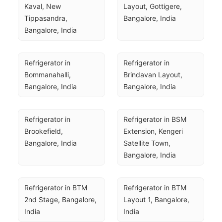
Kaval, New 
Layout, Gottigere, 
Tippasandra, 
Bangalore, India
Bangalore, India
Refrigerator in 
Refrigerator in 
Bommanahalli, 
Brindavan Layout, 
Bangalore, India
Bangalore, India
Refrigerator in 
Refrigerator in BSM 
Brookefield, 
Extension, Kengeri 
Bangalore, India
Satellite Town, 
Bangalore, India
Refrigerator in BTM 
Refrigerator in BTM 
2nd Stage, Bangalore, 
Layout 1, Bangalore, 
India
India