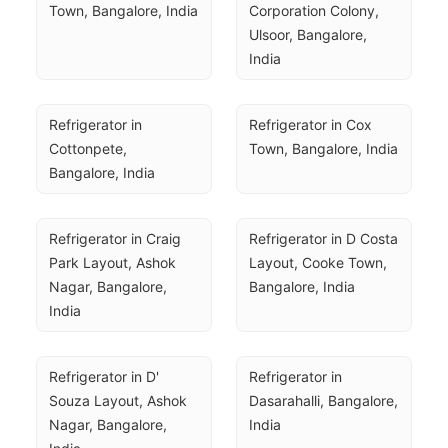
Town, Bangalore, India
Corporation Colony, 
Ulsoor, Bangalore, 
India
Refrigerator in 
Refrigerator in Cox 
Cottonpete, 
Town, Bangalore, India
Bangalore, India
Refrigerator in Craig 
Refrigerator in D Costa 
Park Layout, Ashok 
Layout, Cooke Town, 
Nagar, Bangalore, 
Bangalore, India
India
Refrigerator in D' 
Refrigerator in 
Souza Layout, Ashok 
Dasarahalli, Bangalore, 
Nagar, Bangalore, 
India