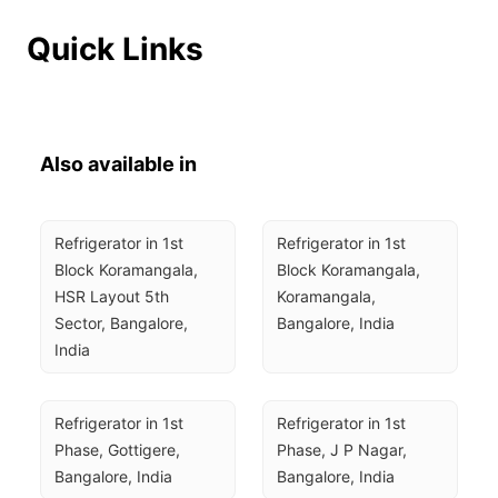
Quick Links
Also available in
Refrigerator in 1st 
Refrigerator in 1st 
Block Koramangala, 
Block Koramangala, 
HSR Layout 5th 
Koramangala, 
Sector, Bangalore, 
Bangalore, India
India
Refrigerator in 1st 
Refrigerator in 1st 
Phase, Gottigere, 
Phase, J P Nagar, 
Bangalore, India
Bangalore, India