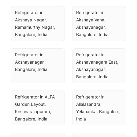
Refrigerator in 
Refrigerator in 
Akshaya Nagar, 
Akshaya Vana, 
Ramamurthy Nagar, 
Akshayanagar, 
Bangalore, India
Bangalore, India
Refrigerator in 
Refrigerator in 
Akshayanagar, 
Akshayanagara East, 
Bangalore, India
Akshayanagar, 
Bangalore, India
Refrigerator in ALFA 
Refrigerator in 
Garden Layout, 
Allalasandra, 
Krishnarajapuram, 
Yelahanka, Bangalore, 
Bangalore, India
India