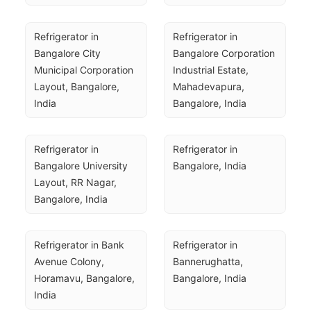
Refrigerator in 
Refrigerator in 
Bangalore City 
Bangalore Corporation 
Municipal Corporation 
Industrial Estate, 
Layout, Bangalore, 
Mahadevapura, 
India
Bangalore, India
Refrigerator in 
Refrigerator in 
Bangalore University 
Bangalore, India
Layout, RR Nagar, 
Bangalore, India
Refrigerator in Bank 
Refrigerator in 
Avenue Colony, 
Bannerughatta, 
Horamavu, Bangalore, 
Bangalore, India
India