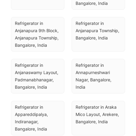
Bangalore, India
Refrigerator in 
Refrigerator in 
Anjanapura 9th Block, 
Anjanapura Township, 
Anjanapura Township, 
Bangalore, India
Bangalore, India
Refrigerator in 
Refrigerator in 
Anjanaswamy Layout, 
Annapurneshwari 
Padmanabhanagar, 
Nagar, Bangalore, 
Bangalore, India
India
Refrigerator in 
Refrigerator in Araka 
Appareddipalya, 
Mico Layout, Arekere, 
Indiranagar, 
Bangalore, India
Bangalore, India