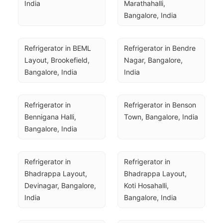
India
Marathahalli, 
Bangalore, India
Refrigerator in BEML 
Refrigerator in Bendre 
Layout, Brookefield, 
Nagar, Bangalore, 
Bangalore, India
India
Refrigerator in 
Refrigerator in Benson 
Bennigana Halli, 
Town, Bangalore, India
Bangalore, India
Refrigerator in 
Refrigerator in 
Bhadrappa Layout, 
Bhadrappa Layout, 
Devinagar, Bangalore, 
Koti Hosahalli, 
India
Bangalore, India