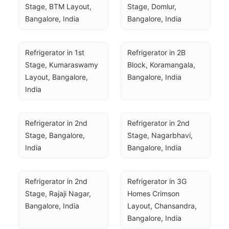
Stage, BTM Layout, 
Stage, Domlur, 
Bangalore, India
Bangalore, India
Refrigerator in 1st 
Refrigerator in 2B 
Stage, Kumaraswamy 
Block, Koramangala, 
Layout, Bangalore, 
Bangalore, India
India
Refrigerator in 2nd 
Refrigerator in 2nd 
Stage, Bangalore, 
Stage, Nagarbhavi, 
India
Bangalore, India
Refrigerator in 2nd 
Refrigerator in 3G 
Stage, Rajaji Nagar, 
Homes Crimson 
Bangalore, India
Layout, Chansandra, 
Bangalore, India