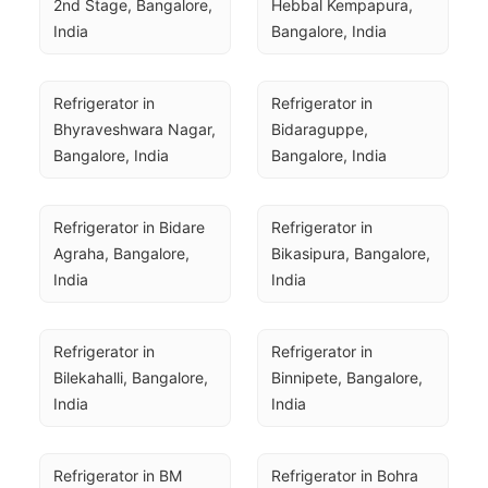
2nd Stage, Bangalore, 
Hebbal Kempapura, 
India
Bangalore, India
Refrigerator in 
Refrigerator in 
Bhyraveshwara Nagar, 
Bidaraguppe, 
Bangalore, India
Bangalore, India
Refrigerator in Bidare 
Refrigerator in 
Agraha, Bangalore, 
Bikasipura, Bangalore, 
India
India
Refrigerator in 
Refrigerator in 
Bilekahalli, Bangalore, 
Binnipete, Bangalore, 
India
India
Refrigerator in BM 
Refrigerator in Bohra 