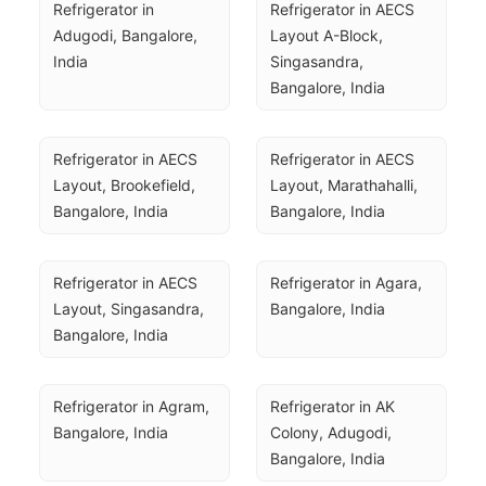
Refrigerator in 
Refrigerator in AECS 
Adugodi, Bangalore, 
Layout A-Block, 
India
Singasandra, 
Bangalore, India
Refrigerator in AECS 
Refrigerator in AECS 
Layout, Brookefield, 
Layout, Marathahalli, 
Bangalore, India
Bangalore, India
Refrigerator in AECS 
Refrigerator in Agara, 
Layout, Singasandra, 
Bangalore, India
Bangalore, India
Refrigerator in Agram, 
Refrigerator in AK 
Bangalore, India
Colony, Adugodi, 
Bangalore, India