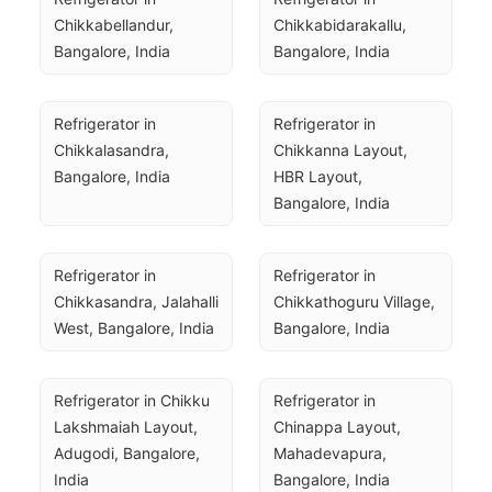
Chikkabellandur, 
Chikkabidarakallu, 
Bangalore, India
Bangalore, India
Refrigerator in 
Refrigerator in 
Chikkalasandra, 
Chikkanna Layout, 
Bangalore, India
HBR Layout, 
Bangalore, India
Refrigerator in 
Refrigerator in 
Chikkasandra, Jalahalli 
Chikkathoguru Village, 
West, Bangalore, India
Bangalore, India
Refrigerator in Chikku 
Refrigerator in 
Lakshmaiah Layout, 
Chinappa Layout, 
Adugodi, Bangalore, 
Mahadevapura, 
India
Bangalore, India