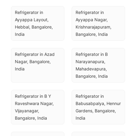
Refrigerator in 
Refrigerator in 
Ayyappa Layout, 
Ayyappa Nagar, 
Hebbal, Bangalore, 
Krishnarajapuram, 
India
Bangalore, India
Refrigerator in Azad 
Refrigerator in B 
Nagar, Bangalore, 
Narayanapura, 
India
Mahadevapura, 
Bangalore, India
Refrigerator in B Y 
Refrigerator in 
Raveshwara Nagar, 
Babusabpalya, Hennur 
Vijayanagar, 
Gardens, Bangalore, 
Bangalore, India
India