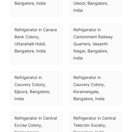
Bangalore, India
Ulsoor, Bangalore, 
India
Refrigerator in Canara 
Refrigerator in 
Bank Colony, 
Cantonment Railway 
Uttarahalli Hobli, 
Quarters, Vasanth 
Bangalore, India
Nagar, Bangalore, 
India
Refrigerator in 
Refrigerator in 
Cauvery Colony, 
Cauvery Colony, 
Ejipura, Bangalore, 
Koramangala, 
India
Bangalore, India
Refrigerator in Central 
Refrigerator in Central 
Excise Colony, 
Telecom Society, 