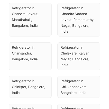
Refrigerator in 
Refrigerator in 
Chandra Layout, 
Chandra Vadana 
Marathahalli, 
Layout, Ramamurthy 
Bangalore, India
Nagar, Bangalore, 
India
Refrigerator in 
Refrigerator in 
Chansandra, 
Chelekare, Kalyan 
Bangalore, India
Nagar, Bangalore, 
India
Refrigerator in 
Refrigerator in 
Chickpet, Bangalore, 
Chikkabanavara, 
India
Bangalore, India
Refrigerator in 
Refrigerator in 