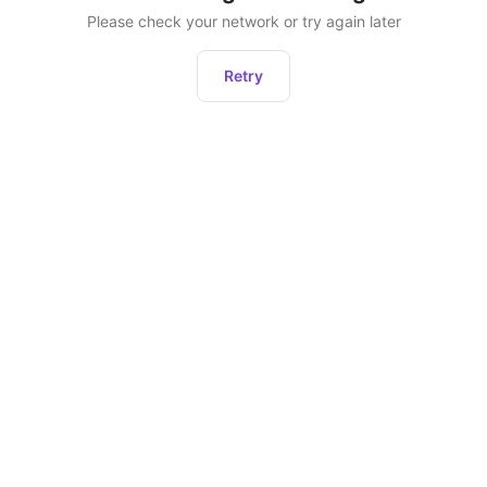
Please check your network or try again later
Retry