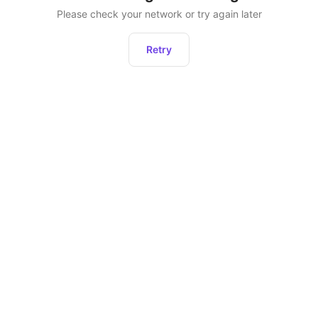
Please check your network or try again later
Retry