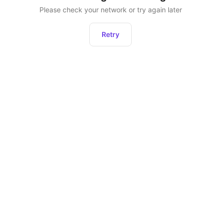
Please check your network or try again later
Retry