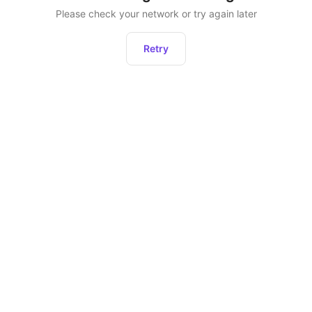
Please check your network or try again later
Retry