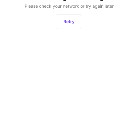
Please check your network or try again later
Retry