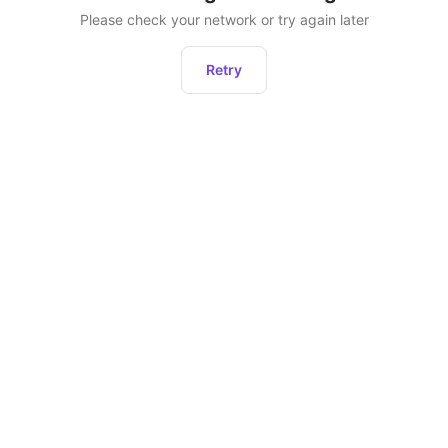
Please check your network or try again later
Retry