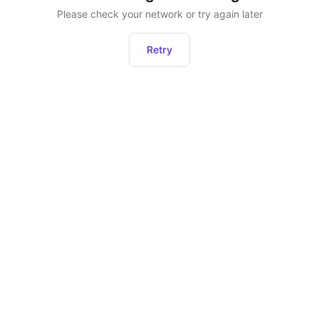
Please check your network or try again later
Retry