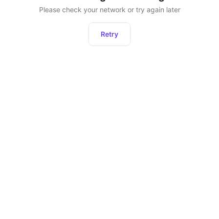
Please check your network or try again later
Retry