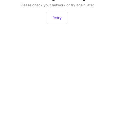
Please check your network or try again later
Retry