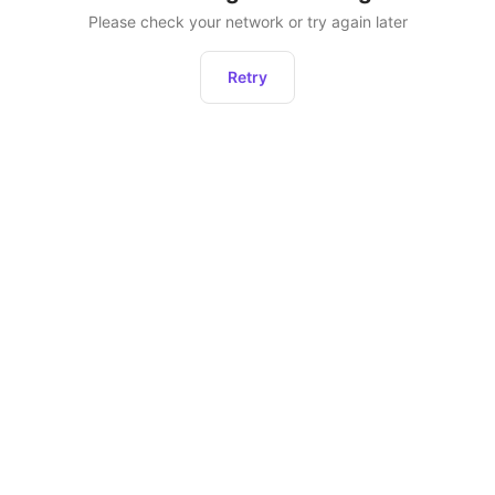
Please check your network or try again later
Retry