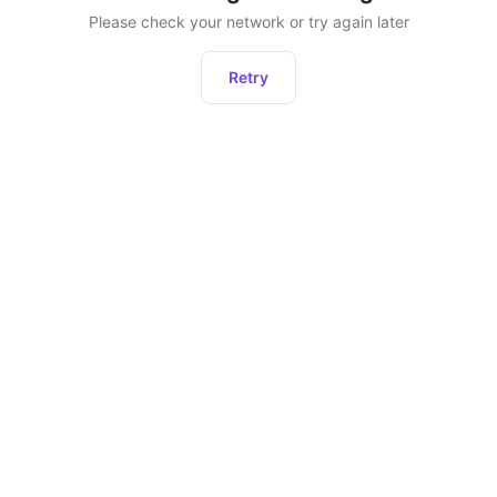
Please check your network or try again later
Retry