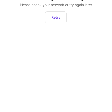
Please check your network or try again later
Retry