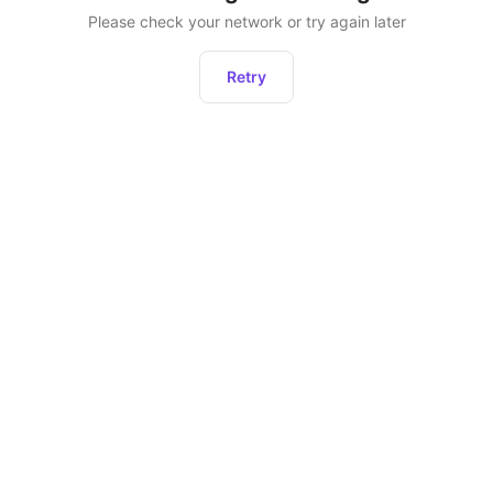
Please check your network or try again later
Retry