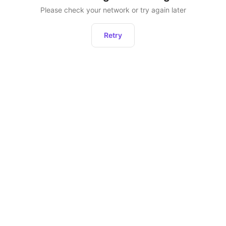
Please check your network or try again later
Retry