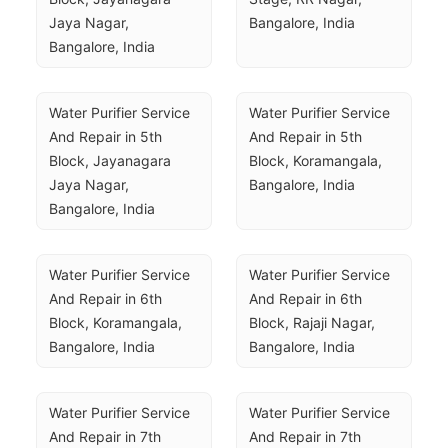
Jaya Nagar, 
Bangalore, India
Bangalore, India
Water Purifier Service 
Water Purifier Service 
And Repair in 5th 
And Repair in 5th 
Block, Jayanagara 
Block, Koramangala, 
Jaya Nagar, 
Bangalore, India
Bangalore, India
Water Purifier Service 
Water Purifier Service 
And Repair in 6th 
And Repair in 6th 
Block, Koramangala, 
Block, Rajaji Nagar, 
Bangalore, India
Bangalore, India
Water Purifier Service 
Water Purifier Service 
And Repair in 7th 
And Repair in 7th 