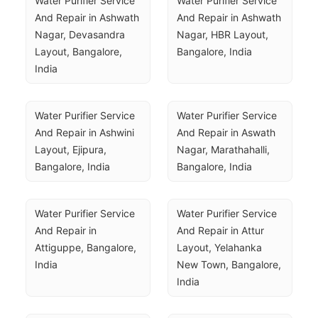
Water Purifier Service 
Water Purifier Service 
And Repair in Ashwath 
And Repair in Ashwath 
Nagar, Devasandra 
Nagar, HBR Layout, 
Layout, Bangalore, 
Bangalore, India
India
Water Purifier Service 
Water Purifier Service 
And Repair in Ashwini 
And Repair in Aswath 
Layout, Ejipura, 
Nagar, Marathahalli, 
Bangalore, India
Bangalore, India
Water Purifier Service 
Water Purifier Service 
And Repair in 
And Repair in Attur 
Attiguppe, Bangalore, 
Layout, Yelahanka 
India
New Town, Bangalore, 
India