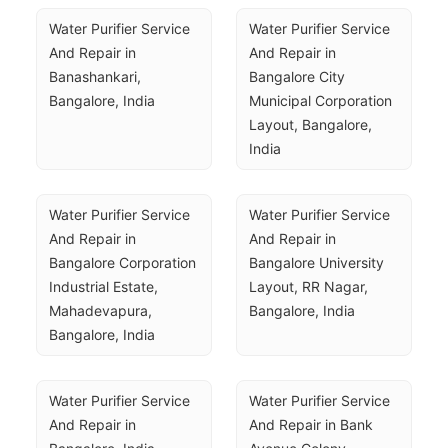
Water Purifier Service 
Water Purifier Service 
And Repair in 
And Repair in 
Banashankari, 
Bangalore City 
Bangalore, India
Municipal Corporation 
Layout, Bangalore, 
India
Water Purifier Service 
Water Purifier Service 
And Repair in 
And Repair in 
Bangalore Corporation 
Bangalore University 
Industrial Estate, 
Layout, RR Nagar, 
Mahadevapura, 
Bangalore, India
Bangalore, India
Water Purifier Service 
Water Purifier Service 
And Repair in 
And Repair in Bank 