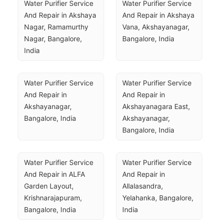
Water Purifier Service 
Water Purifier Service 
And Repair in Akshaya 
And Repair in Akshaya 
Nagar, Ramamurthy 
Vana, Akshayanagar, 
Nagar, Bangalore, 
Bangalore, India
India
Water Purifier Service 
Water Purifier Service 
And Repair in 
And Repair in 
Akshayanagar, 
Akshayanagara East, 
Bangalore, India
Akshayanagar, 
Bangalore, India
Water Purifier Service 
Water Purifier Service 
And Repair in ALFA 
And Repair in 
Garden Layout, 
Allalasandra, 
Krishnarajapuram, 
Yelahanka, Bangalore, 
Bangalore, India
India