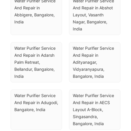
Water Purifier Service 
Water Purifier Service 
And Repair in 
And Repair in Abshot 
Abbigere, Bangalore, 
Layout, Vasanth 
India
Nagar, Bangalore, 
India
Water Purifier Service 
Water Purifier Service 
And Repair in Adarsh 
And Repair in 
Palm Retreat, 
Adityanagar, 
Bellandur, Bangalore, 
Vidyaranyapura, 
India
Bangalore, India
Water Purifier Service 
Water Purifier Service 
And Repair in Adugodi, 
And Repair in AECS 
Bangalore, India
Layout A-Block, 
Singasandra, 
Bangalore, India