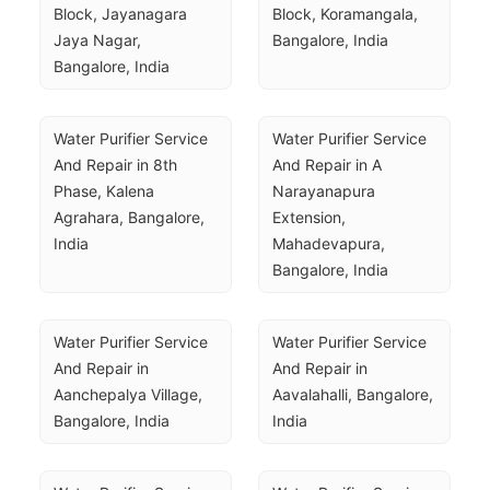
Block, Jayanagara 
Block, Koramangala, 
Jaya Nagar, 
Bangalore, India
Bangalore, India
Water Purifier Service 
Water Purifier Service 
And Repair in 8th 
And Repair in A 
Phase, Kalena 
Narayanapura 
Agrahara, Bangalore, 
Extension, 
India
Mahadevapura, 
Bangalore, India
Water Purifier Service 
Water Purifier Service 
And Repair in 
And Repair in 
Aanchepalya Village, 
Aavalahalli, Bangalore, 
Bangalore, India
India