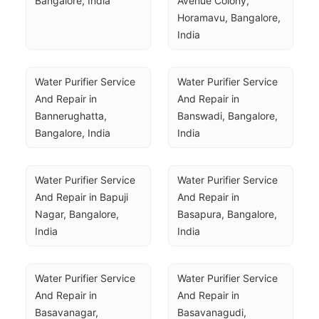
Bangalore, India
Avenue Colony, 
Horamavu, Bangalore, 
India
Water Purifier Service 
Water Purifier Service 
And Repair in 
And Repair in 
Bannerughatta, 
Banswadi, Bangalore, 
Bangalore, India
India
Water Purifier Service 
Water Purifier Service 
And Repair in Bapuji 
And Repair in 
Nagar, Bangalore, 
Basapura, Bangalore, 
India
India
Water Purifier Service 
Water Purifier Service 
And Repair in 
And Repair in 
Basavanagar, 
Basavanagudi, 