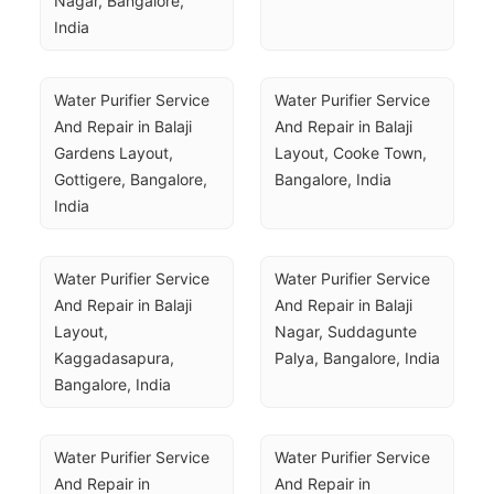
Nagar, Bangalore, 
India
Water Purifier Service 
Water Purifier Service 
And Repair in Balaji 
And Repair in Balaji 
Gardens Layout, 
Layout, Cooke Town, 
Gottigere, Bangalore, 
Bangalore, India
India
Water Purifier Service 
Water Purifier Service 
And Repair in Balaji 
And Repair in Balaji 
Layout, 
Nagar, Suddagunte 
Kaggadasapura, 
Palya, Bangalore, India
Bangalore, India
Water Purifier Service 
Water Purifier Service 
And Repair in 
And Repair in 