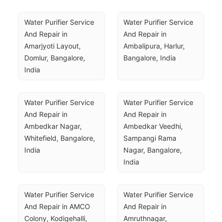
Water Purifier Service 
Water Purifier Service 
And Repair in 
And Repair in 
Amarjyoti Layout, 
Ambalipura, Harlur, 
Domlur, Bangalore, 
Bangalore, India
India
Water Purifier Service 
Water Purifier Service 
And Repair in 
And Repair in 
Ambedkar Nagar, 
Ambedkar Veedhi, 
Whitefield, Bangalore, 
Sampangi Rama 
India
Nagar, Bangalore, 
India
Water Purifier Service 
Water Purifier Service 
And Repair in AMCO 
And Repair in 
Colony, Kodigehalli, 
Amruthnagar, 