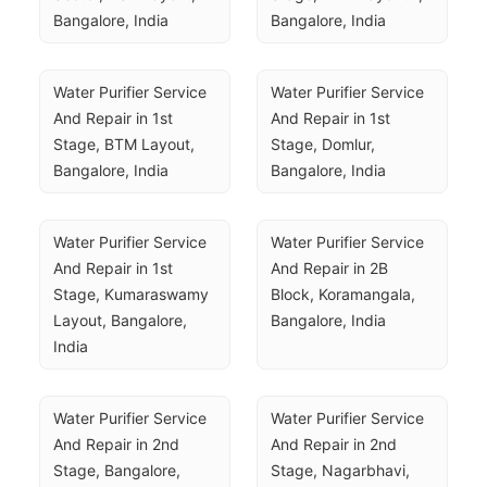
Bangalore, India
Bangalore, India
Water Purifier Service 
Water Purifier Service 
And Repair in 1st 
And Repair in 1st 
Stage, BTM Layout, 
Stage, Domlur, 
Bangalore, India
Bangalore, India
Water Purifier Service 
Water Purifier Service 
And Repair in 1st 
And Repair in 2B 
Stage, Kumaraswamy 
Block, Koramangala, 
Layout, Bangalore, 
Bangalore, India
India
Water Purifier Service 
Water Purifier Service 
And Repair in 2nd 
And Repair in 2nd 
Stage, Bangalore, 
Stage, Nagarbhavi, 