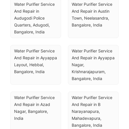
Water Purifier Service 
Water Purifier Service 
And Repair in 
And Repair in Austin 
Audugodi Police 
Town, Neelasandra, 
Quarters, Adugodi, 
Bangalore, India
Bangalore, India
Water Purifier Service 
Water Purifier Service 
And Repair in Ayyappa 
And Repair in Ayyappa 
Layout, Hebbal, 
Nagar, 
Bangalore, India
Krishnarajapuram, 
Bangalore, India
Water Purifier Service 
Water Purifier Service 
And Repair in Azad 
And Repair in B 
Nagar, Bangalore, 
Narayanapura, 
India
Mahadevapura, 
Bangalore, India