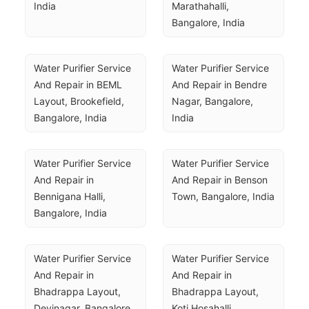
India
Marathahalli, 
Bangalore, India
Water Purifier Service 
Water Purifier Service 
And Repair in BEML 
And Repair in Bendre 
Layout, Brookefield, 
Nagar, Bangalore, 
Bangalore, India
India
Water Purifier Service 
Water Purifier Service 
And Repair in 
And Repair in Benson 
Bennigana Halli, 
Town, Bangalore, India
Bangalore, India
Water Purifier Service 
Water Purifier Service 
And Repair in 
And Repair in 
Bhadrappa Layout, 
Bhadrappa Layout, 
Devinagar, Bangalore, 
Koti Hosahalli, 