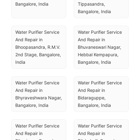
Bangalore, India
Tippasandra, 
Bangalore, India
Water Purifier Service 
Water Purifier Service 
And Repair in 
And Repair in 
Bhoopasandra, R.M.V. 
Bhuvaneswari Nagar, 
2nd Stage, Bangalore, 
Hebbal Kempapura, 
India
Bangalore, India
Water Purifier Service 
Water Purifier Service 
And Repair in 
And Repair in 
Bhyraveshwara Nagar, 
Bidaraguppe, 
Bangalore, India
Bangalore, India
Water Purifier Service 
Water Purifier Service 
And Repair in 
And Repair in 