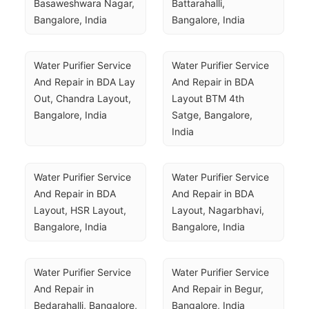
Basaweshwara Nagar, 
Battarahalli, 
Bangalore, India
Bangalore, India
Water Purifier Service 
Water Purifier Service 
And Repair in BDA Lay 
And Repair in BDA 
Out, Chandra Layout, 
Layout BTM 4th 
Bangalore, India
Satge, Bangalore, 
India
Water Purifier Service 
Water Purifier Service 
And Repair in BDA 
And Repair in BDA 
Layout, HSR Layout, 
Layout, Nagarbhavi, 
Bangalore, India
Bangalore, India
Water Purifier Service 
Water Purifier Service 
And Repair in 
And Repair in Begur, 
Bedarahalli, Bangalore, 
Bangalore, India