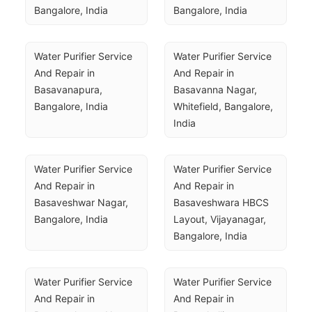
Bangalore, India
Bangalore, India
Water Purifier Service 
Water Purifier Service 
And Repair in 
And Repair in 
Basavanapura, 
Basavanna Nagar, 
Bangalore, India
Whitefield, Bangalore, 
India
Water Purifier Service 
Water Purifier Service 
And Repair in 
And Repair in 
Basaveshwar Nagar, 
Basaveshwara HBCS 
Bangalore, India
Layout, Vijayanagar, 
Bangalore, India
Water Purifier Service 
Water Purifier Service 
And Repair in 
And Repair in 