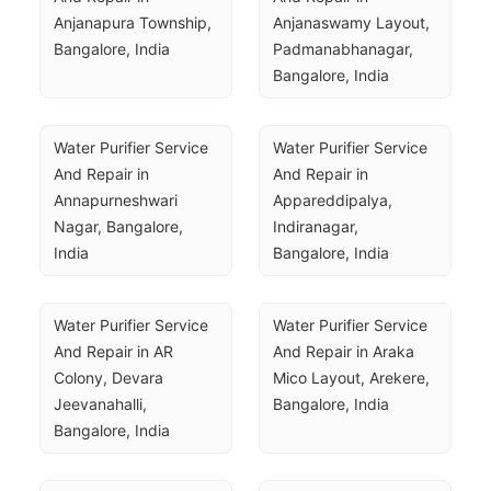
Anjanapura Township, 
Anjanaswamy Layout, 
Bangalore, India
Padmanabhanagar, 
Bangalore, India
Water Purifier Service 
Water Purifier Service 
And Repair in 
And Repair in 
Annapurneshwari 
Appareddipalya, 
Nagar, Bangalore, 
Indiranagar, 
India
Bangalore, India
Water Purifier Service 
Water Purifier Service 
And Repair in AR 
And Repair in Araka 
Colony, Devara 
Mico Layout, Arekere, 
Jeevanahalli, 
Bangalore, India
Bangalore, India