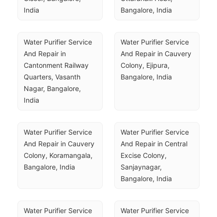
India
Bangalore, India
Water Purifier Service 
Water Purifier Service 
And Repair in 
And Repair in Cauvery 
Cantonment Railway 
Colony, Ejipura, 
Quarters, Vasanth 
Bangalore, India
Nagar, Bangalore, 
India
Water Purifier Service 
Water Purifier Service 
And Repair in Cauvery 
And Repair in Central 
Colony, Koramangala, 
Excise Colony, 
Bangalore, India
Sanjaynagar, 
Bangalore, India
Water Purifier Service 
Water Purifier Service 