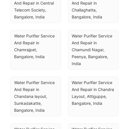
And Repair in Central 
And Repair in 
Telecom Society, 
Challaghatta, 
Bangalore, India
Bangalore, India
Water Purifier Service 
Water Purifier Service 
And Repair in 
And Repair in 
Chamrajpet, 
Chamundi Nagar, 
Bangalore, India
Peenya, Bangalore, 
India
Water Purifier Service 
Water Purifier Service 
And Repair in 
And Repair in Chandra 
Chandana layout, 
Layout, Attiguppe, 
Sunkadakatte, 
Bangalore, India
Bangalore, India