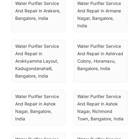
Water Purifier Service 
Water Purifier Service 
And Repair in Arekere, 
And Repair in Armane 
Bangalore, India
Nagar, Bangalore, 
India
Water Purifier Service 
Water Purifier Service 
And Repair in 
And Repair in Ashirvad 
Arokkyamma Layout, 
Colony, Horamavu, 
Kadugondanahalli, 
Bangalore, India
Bangalore, India
Water Purifier Service 
Water Purifier Service 
And Repair in Ashok 
And Repair in Ashok 
Nagar, Bangalore, 
Nagar, Richmond 
India
Town, Bangalore, India