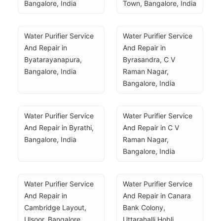
Bangalore, India
Town, Bangalore, India
Water Purifier Service 
Water Purifier Service 
And Repair in 
And Repair in 
Byatarayanapura, 
Byrasandra, C V 
Bangalore, India
Raman Nagar, 
Bangalore, India
Water Purifier Service 
Water Purifier Service 
And Repair in Byrathi, 
And Repair in C V 
Bangalore, India
Raman Nagar, 
Bangalore, India
Water Purifier Service 
Water Purifier Service 
And Repair in 
And Repair in Canara 
Cambridge Layout, 
Bank Colony, 
Ulsoor, Bangalore, 
Uttarahalli Hobli, 