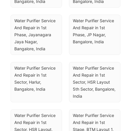
Bangalore, India
Bangalore, India
Water Purifier Service 
Water Purifier Service 
And Repair in 1st 
And Repair in 1st 
Phase, Jayanagara 
Phase, JP Nagar, 
Jaya Nagar, 
Bangalore, India
Bangalore, India
Water Purifier Service 
Water Purifier Service 
And Repair in 1st 
And Repair in 1st 
Sector, Harlur, 
Sector, HSR Layout 
Bangalore, India
5th Sector, Bangalore, 
India
Water Purifier Service 
Water Purifier Service 
And Repair in 1st 
And Repair in 1st 
Sector, HSR Layout, 
Stage, BTM Layout 1, 