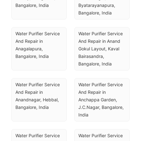
Bangalore, India
Byatarayanapura, 
Bangalore, India
Water Purifier Service 
Water Purifier Service 
And Repair in 
And Repair in Anand 
Anagalapura, 
Gokul Layout, Kaval 
Bangalore, India
Bairasandra, 
Bangalore, India
Water Purifier Service 
Water Purifier Service 
And Repair in 
And Repair in 
Anandnagar, Hebbal, 
Anchappa Garden, 
Bangalore, India
J.C.Nagar, Bangalore, 
India
Water Purifier Service 
Water Purifier Service 