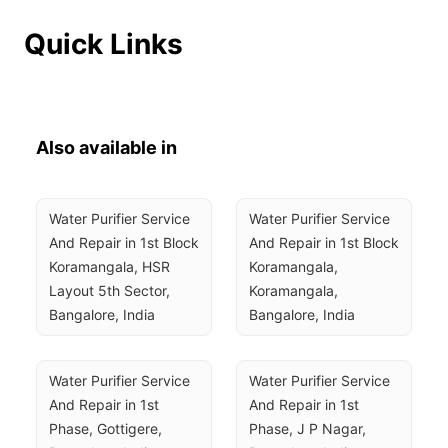
Quick Links
Also available in
Water Purifier Service 
Water Purifier Service 
And Repair in 1st Block 
And Repair in 1st Block 
Koramangala, HSR 
Koramangala, 
Layout 5th Sector, 
Koramangala, 
Bangalore, India
Bangalore, India
Water Purifier Service 
Water Purifier Service 
And Repair in 1st 
And Repair in 1st 
Phase, Gottigere, 
Phase, J P Nagar, 