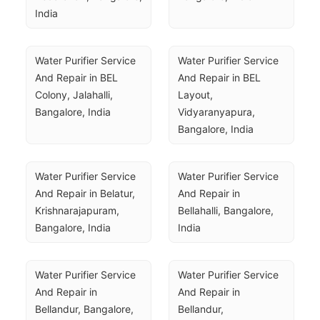
India
Water Purifier Service 
Water Purifier Service 
And Repair in BEL 
And Repair in BEL 
Colony, Jalahalli, 
Layout, 
Bangalore, India
Vidyaranyapura, 
Bangalore, India
Water Purifier Service 
Water Purifier Service 
And Repair in Belatur, 
And Repair in 
Krishnarajapuram, 
Bellahalli, Bangalore, 
Bangalore, India
India
Water Purifier Service 
Water Purifier Service 
And Repair in 
And Repair in 
Bellandur, Bangalore, 
Bellandur, 