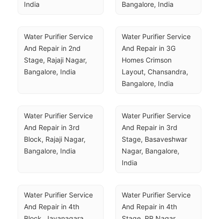
India
Bangalore, India
Water Purifier Service 
Water Purifier Service 
And Repair in 2nd 
And Repair in 3G 
Stage, Rajaji Nagar, 
Homes Crimson 
Bangalore, India
Layout, Chansandra, 
Bangalore, India
Water Purifier Service 
Water Purifier Service 
And Repair in 3rd 
And Repair in 3rd 
Block, Rajaji Nagar, 
Stage, Basaveshwar 
Bangalore, India
Nagar, Bangalore, 
India
Water Purifier Service 
Water Purifier Service 
And Repair in 4th 
And Repair in 4th 
Block, Jayanagara 
Stage, RR Nagar, 