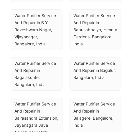
Water Purifier Service 
Water Purifier Service 
And Repair in B Y 
And Repair in 
Raveshwara Nagar, 
Babusabpalya, Hennur 
Vijayanagar, 
Gardens, Bangalore, 
Bangalore, India
India
Water Purifier Service 
Water Purifier Service 
And Repair in 
And Repair in Bagalur, 
Bagalakunte, 
Bangalore, India
Bangalore, India
Water Purifier Service 
Water Purifier Service 
And Repair in 
And Repair in 
Bairasandra Extension, 
Balagere, Bangalore, 
Jayanagara Jaya 
India