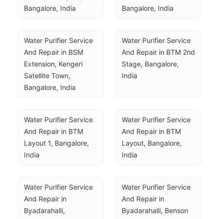
Bangalore, India
Bangalore, India
Water Purifier Service 
Water Purifier Service 
And Repair in BSM 
And Repair in BTM 2nd 
Extension, Kengeri 
Stage, Bangalore, 
Satellite Town, 
India
Bangalore, India
Water Purifier Service 
Water Purifier Service 
And Repair in BTM 
And Repair in BTM 
Layout 1, Bangalore, 
Layout, Bangalore, 
India
India
Water Purifier Service 
Water Purifier Service 
And Repair in 
And Repair in 
Byadarahalli, 
Byadarahalli, Benson 