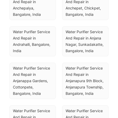
And Repair in 
And Repair in 
Anchepalya, 
Anchepet, Chickpet, 
Bangalore, India
Bangalore, India
Water Purifier Service 
Water Purifier Service 
And Repair in 
And Repair in Anjana 
Andrahalli, Bangalore, 
Nagar, Sunkadakatte, 
India
Bangalore, India
Water Purifier Service 
Water Purifier Service 
And Repair in 
And Repair in 
Anjanappa Gardens, 
Anjanapura 9th Block, 
Cottonpete, 
Anjanapura Township, 
Bangalore, India
Bangalore, India
Water Purifier Service 
Water Purifier Service 
And Repair in 
And Repair in 