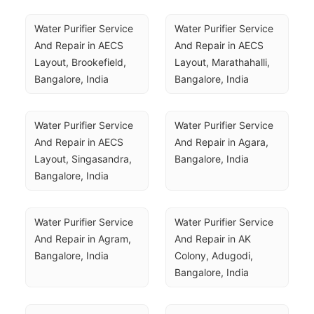
Water Purifier Service 
Water Purifier Service 
And Repair in AECS 
And Repair in AECS 
Layout, Brookefield, 
Layout, Marathahalli, 
Bangalore, India
Bangalore, India
Water Purifier Service 
Water Purifier Service 
And Repair in AECS 
And Repair in Agara, 
Layout, Singasandra, 
Bangalore, India
Bangalore, India
Water Purifier Service 
Water Purifier Service 
And Repair in Agram, 
And Repair in AK 
Bangalore, India
Colony, Adugodi, 
Bangalore, India