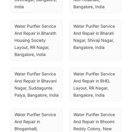
India
Bangalore, India
Water Purifier Service 
Water Purifier Service 
And Repair in Bharath 
And Repair in Bharati 
Housing Society 
Nagar, Shivaji Nagar, 
Layout, RR Nagar, 
Bangalore, India
Bangalore, India
Water Purifier Service 
Water Purifier Service 
And Repair in Bhavani 
And Repair in BHEL 
Nagar, Suddagunte 
Layout, RR Nagar, 
Palya, Bangalore, India
Bangalore, India
Water Purifier Service 
Water Purifier Service 
And Repair in 
And Repair in Bhoomi 
Bhoganhalli, 
Reddy Colony, New 