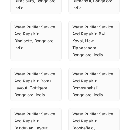
Bikasipura, Bangalore, 
Bilekahalli, Bangalore, 
India
India
Water Purifier Service 
Water Purifier Service 
And Repair in 
And Repair in BM 
Binnipete, Bangalore, 
Kaval, New 
India
Tippasandra, 
Bangalore, India
Water Purifier Service 
Water Purifier Service 
And Repair in Bohra 
And Repair in 
Layout, Gottigere, 
Bommanahalli, 
Bangalore, India
Bangalore, India
Water Purifier Service 
Water Purifier Service 
And Repair in 
And Repair in 
Brindavan Layout, 
Brookefield, 