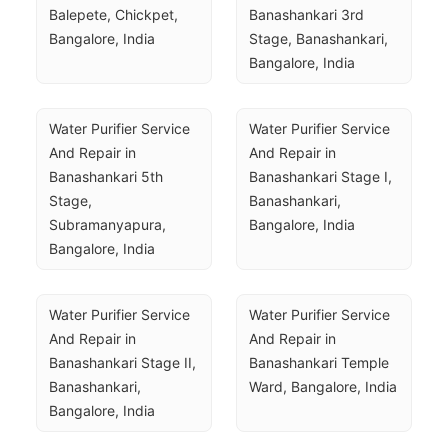
Balepete, Chickpet, 
Banashankari 3rd 
Bangalore, India
Stage, Banashankari, 
Bangalore, India
Water Purifier Service 
Water Purifier Service 
And Repair in 
And Repair in 
Banashankari 5th 
Banashankari Stage I, 
Stage, 
Banashankari, 
Subramanyapura, 
Bangalore, India
Bangalore, India
Water Purifier Service 
Water Purifier Service 
And Repair in 
And Repair in 
Banashankari Stage II, 
Banashankari Temple 
Banashankari, 
Ward, Bangalore, India
Bangalore, India