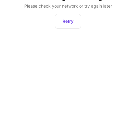
Please check your network or try again later
Retry