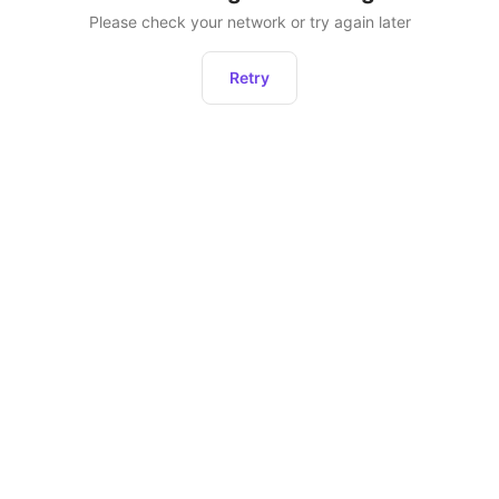
Please check your network or try again later
Retry