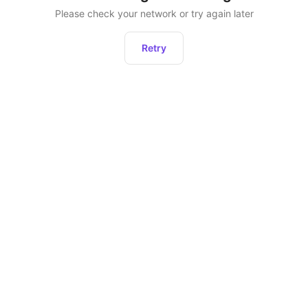
Please check your network or try again later
Retry