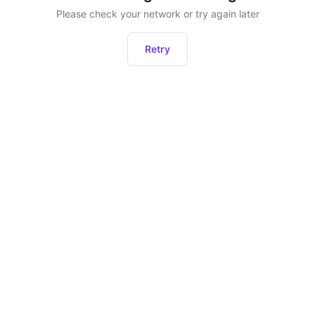
Please check your network or try again later
Retry