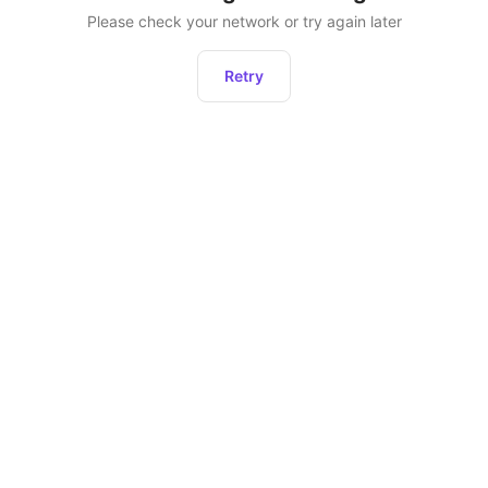
Please check your network or try again later
Retry